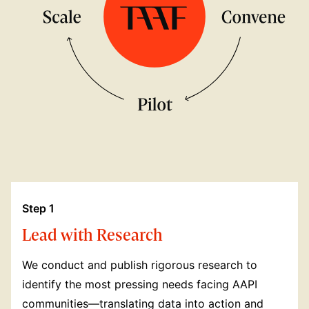
Step 1
Lead with Research
We conduct and publish rigorous research to
identify the most pressing needs facing AAPI
communities—translating data into action and