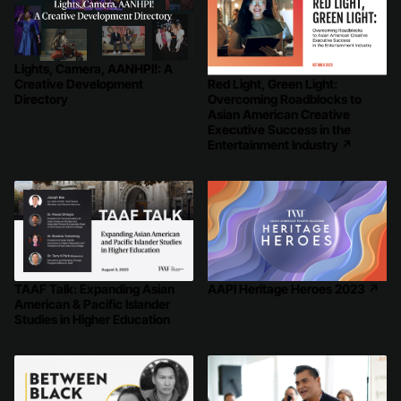
Lights, Camera, AANHPI!: A
Red Light, Green Light:
Creative Development
Overcoming Roadblocks to
Directory
Asian American Creative
Executive Success in the
Entertainment Industry
↗
TAAF Talk: Expanding Asian
AAPI Heritage Heroes 2023
↗
American & Pacific Islander
Studies in Higher Education