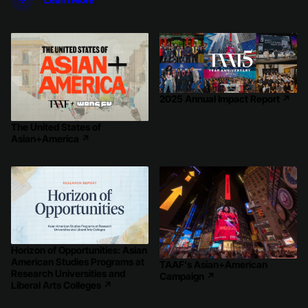
2025 Annual Impact Report
↗
The United States of
Asian+America
↗
Horizon of Opportunities: Asian
American Studies Programs at
TAAF's Asian+American
Research Universities and
Campaign
↗
Liberal Arts Colleges
↗