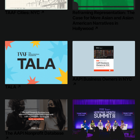
Reframing Representation: The
TAAF Cities: NYC
↗
Case for More Asian and Asian
American Narratives in
Hollywood
↗
AAPI Business Owners in NYC
↗
TALA
↗
The AAPI Nonprofit Database
↗