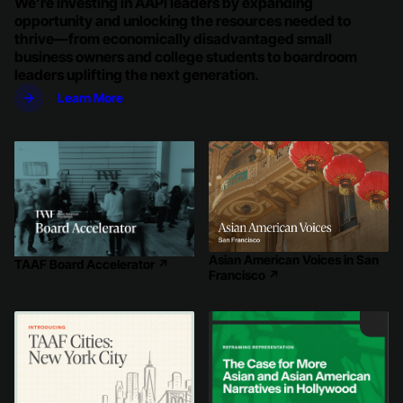
We’re investing in AAPI leaders by expanding
opportunity and unlocking the resources needed to
thrive—from economically disadvantaged small
business owners and college students to boardroom
leaders uplifting the next generation.
Learn More
Asian American Voices in San
TAAF Board Accelerator
↗
Francisco
↗