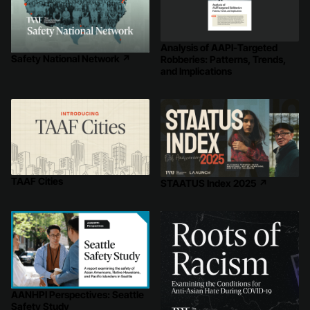
Analysis of AAPI-Targeted
Safety National Network
↗
Robberies: Patterns, Trends,
and Implications
TAAF Cities
STAATUS Index 2025
↗
AANHPI Perspectives: Seattle
Safety Study