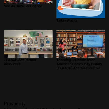
See Us Unite For Change
TalkingPoints
TEAACH Act Partner
Teaching Equitable Asian
Resources
American Community History
(TEAACH) Act Collaborative
Prosperity