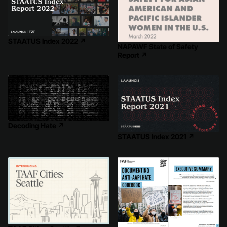
STAATUS Index 2022
↗
NAPAWF State of Safety
Report
↗
Decoding Hate
↗
STAATUS Index 2021
↗