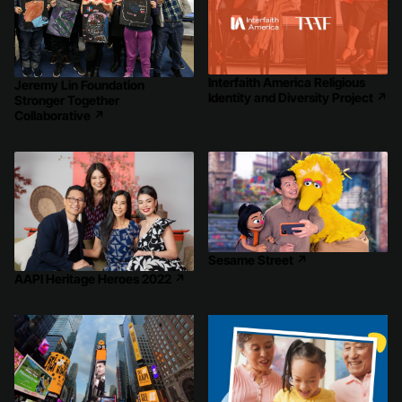
Interfaith America Religious
Jeremy Lin Foundation
Identity and Diversity Project
↗
Stronger Together
Collaborative
↗
Sesame Street
↗
AAPI Heritage Heroes 2022
↗