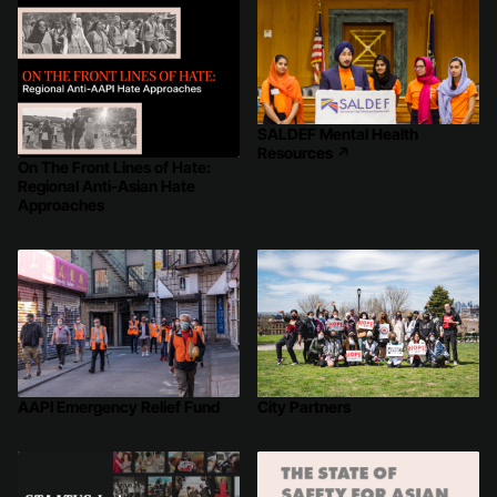
SALDEF Mental Health
Resources
↗
On The Front Lines of Hate:
Regional Anti-Asian Hate
Approaches
AAPI Emergency Relief Fund
City Partners