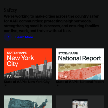
Safety
We’re working to make cities across the country safer
for AAPI communities: protecting neighborhoods,
strengthening small businesses, and ensuring families
can live, work, and thrive without fear.
Learn More
State of AAPIs: New York City
State of AAPIs: National Report
↗
↗