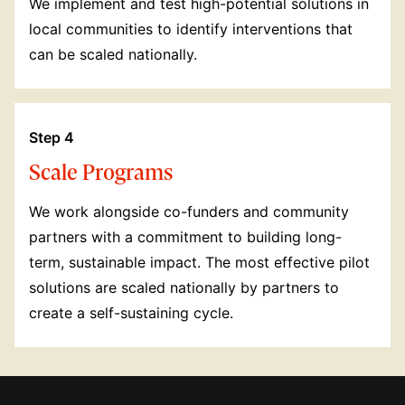
We implement and test high-potential solutions in
local communities to identify interventions that
can be scaled nationally.
Step 4
Scale Programs
We work alongside co-funders and community
partners with a commitment to building long-
term, sustainable impact. The most effective pilot
solutions are scaled nationally by partners to
create a self-sustaining cycle.