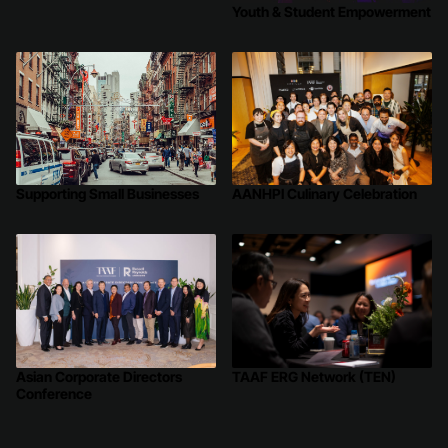
Youth & Student Empowerment
Supporting Small Businesses
AANHPI Culinary Celebration
TAAF ERG Network (TEN)
Asian Corporate Directors
Conference