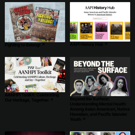
AAPI History Hub
↗
Fighting to Belong!
↗
AANHPI Toolkit: Celebrating
Beyond the Surface:
Our Heritage, Together
↗
Understanding Mental Health
Among Asian American, Native
Hawaiian, and Pacific Islander
Youth
↗