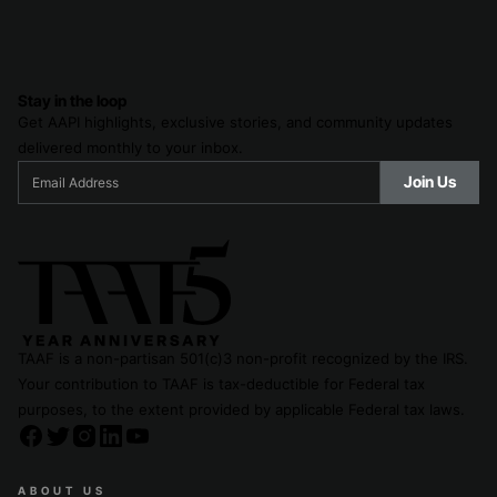
Stay in the loop
Get AAPI highlights, exclusive stories, and community updates
delivered monthly to your inbox.
TAAF is a non-partisan 501(c)3 non-profit recognized by the IRS.
Your contribution to TAAF is tax-deductible for Federal tax
purposes, to the extent provided by applicable Federal tax laws.
ABOUT US