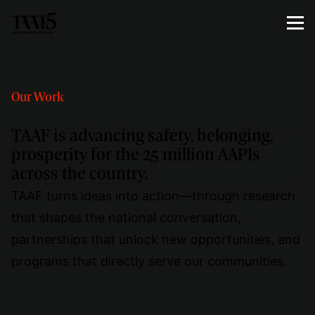
Our Work
TAAF is advancing safety, belonging,
prosperity for the 25 million AAPIs
across the country.
TAAF turns ideas into action—through research
that shapes the national conversation,
partnerships that unlock new opportunities, and
programs that directly serve our communities.