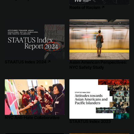
Roots of Racism
↗
STAATUS Index 2024
↗
Asian American Perspectives:
NYC Safety Study
NYC Anti-Hate Collaborative
STAATUS Index 2023