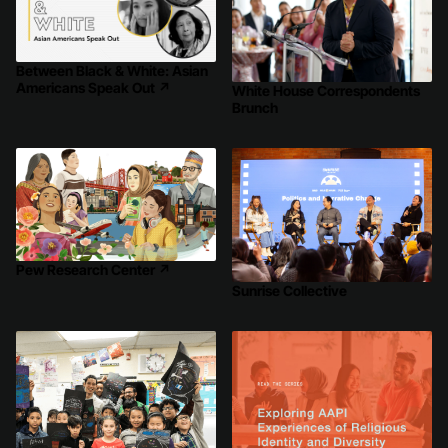
Between Black & White: Asian
Americans Speak Out
↗
White House Correspondents
Brunch
Pew Research Center
↗
Sunrise Collective