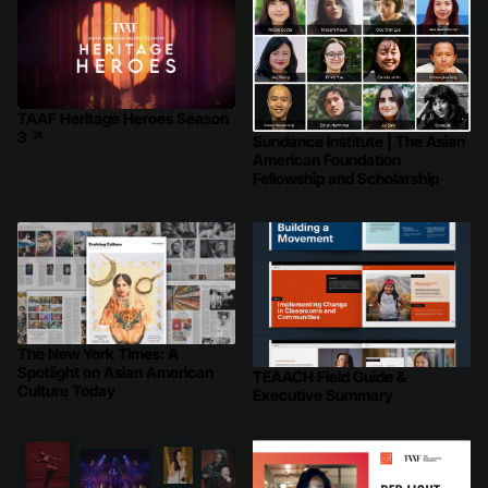
TAAF Heritage Heroes Season
3
↗
Sundance Institute | The Asian
American Foundation
Fellowship and Scholarship
The New York Times: A
Spotlight on Asian American
TEAACH Field Guide &
Culture Today
Executive Summary