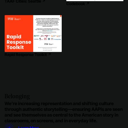
TAAF Cities: Seattle
↗
Codebook
↗
Rapid Response Toolkit
↗
Belonging
We’re increasing representation and shifting culture
through authentic storytelling—​ensuring AAPIs are seen
and see themselves as central to the American story in
classrooms, on screens, and in everyday life.
Learn More