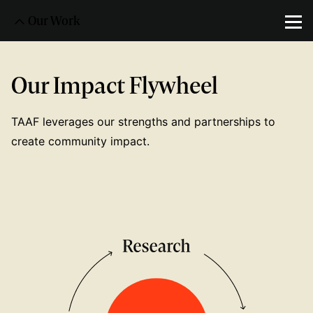
Our Work
Our Impact Flywheel
TAAF leverages our strengths and partnerships to
create community impact.