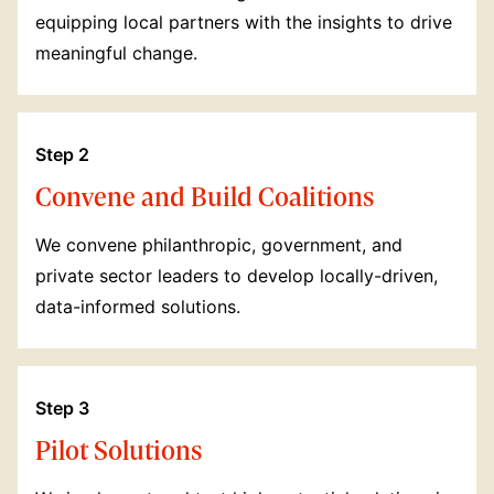
equipping local partners with the insights to drive
meaningful change.
Step 2
Convene and Build Coalitions
We convene philanthropic, government, and
private sector leaders to develop locally-driven,
data-informed solutions.
Step 3
Pilot Solutions