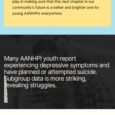
play in making sure that this next chapter in our
community’s future is a better and brighter one for
young AANHPIs everywhere.
Many AANHPI youth report
experiencing depressive symptoms and
have planned or attempted suicide.
Subgroup data is more striking,
revealing struggles.