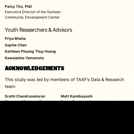
Patsy Tito, PhD
Executive Director of the Samoan
Community Development Center
Youth Researchers & Advisors
Priya Bhatia
Sophie Chen
Kathleen Phuong Thuy Hoang
Kawaialoha Yamamoto
ACKNOWLEDGEMENTS
This study was led by members of TAAF’s Data & Research
team:
Sruthi Chandrasekaran
Matt Kamibayashi
Director of Data and Research
Senior Research Associate
Report production was led by TAAF’s Communications &
Marketing team:
Joy Moh
Jon Stone