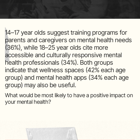
14–17 year olds suggest training programs for
parents and caregivers on mental health needs
(36%), while 18–25 year olds cite more
accessible and culturally responsive mental
health professionals (34%). Both groups
indicate that wellness spaces (42% each age
group) and mental health apps (34% each age
group) may also be useful.
What would be most likely to have a positive impact on
your mental health?