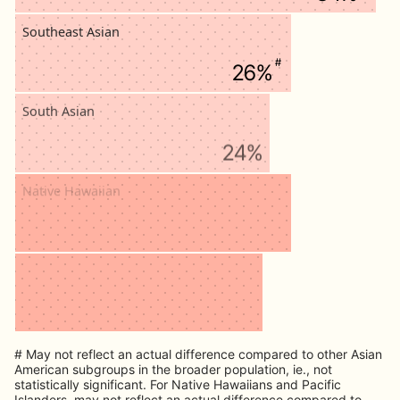
Southeast Asian
#
26%
South Asian
24%
Native Hawaiian
#
26%
Pacific Islander
#
24%
# May not reflect an actual difference compared to other Asian
American subgroups in the broader population, ie., not
statistically significant. For Native Hawaiians and Pacific
Islanders, may not reflect an actual difference compared to