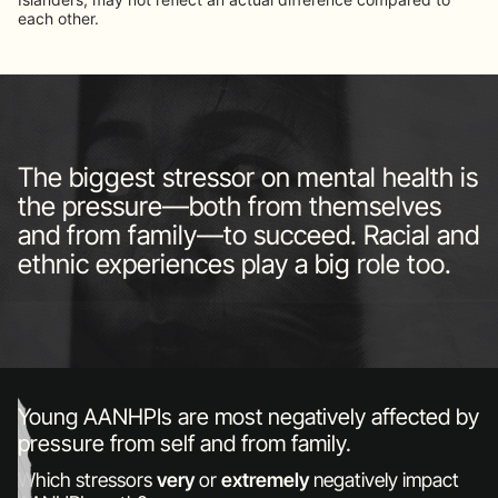
each other.
The biggest stressor on mental health is
the pressure—both from themselves
and from family—to succeed. Racial and
ethnic experiences play a big role too.
Young AANHPIs are most negatively affected by
pressure from self and from family.
Which stressors
very
or
extremely
negatively impact