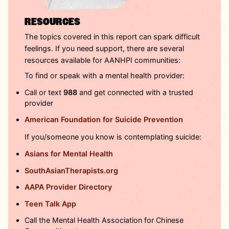
RESOURCES
The topics covered in this report can spark difficult
feelings. If you need support, there are several
resources available for AANHPI communities:
To find or speak with a mental health provider:
Call or text
988
and get connected with a trusted
provider
American Foundation for Suicide Prevention
If you/someone you know is contemplating suicide:
Asians for Mental Health
SouthAsianTherapists.org
AAPA Provider Directory
Teen Talk App
Call the Mental Health Association for Chinese