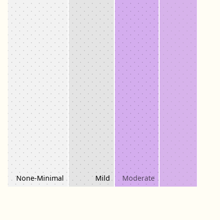
Moderately
None-Minimal
Mild
Moderate
Severe
Severe