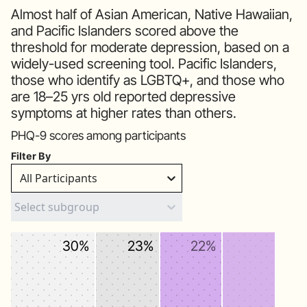
Almost half of Asian American, Native Hawaiian,
and Pacific Islanders scored above the
threshold for moderate depression, based on a
widely-used screening tool. Pacific Islanders,
those who identify as LGBTQ+, and those who
are 18–25 yrs old reported depressive
symptoms at higher rates than others.
PHQ-9 scores among participants
Filter By
All Participants
30%
23%
22%
19%
7%