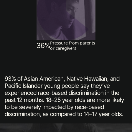
Pressure from parents
36%
or caregivers
93% of Asian American, Native Hawaiian, and
Pacific Islander young people say they’ve
experienced race-based discrimination in the
past 12 months. 18–25 year olds are more likely
to be severely impacted by race-based
discrimination, as compared to 14–17 year olds.