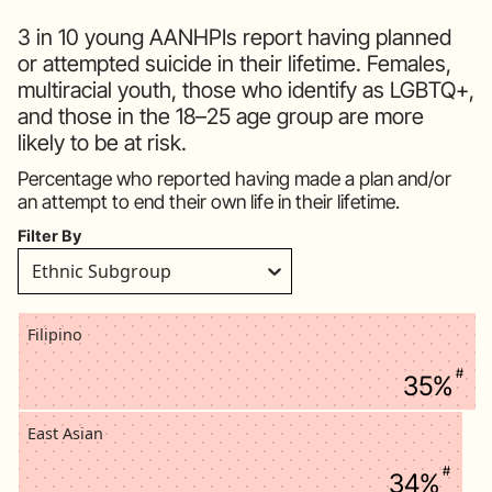
3 in 10 young AANHPIs report having planned
or attempted suicide in their lifetime. Females,
multiracial youth, those who identify as LGBTQ+,
and those in the 18–25 age group are more
likely to be at risk.
Percentage who reported having made a plan and/or
an attempt to end their own life in their lifetime.
Filter By
Ethnic Subgroup
Filipino
#
35%
East Asian
#
34%