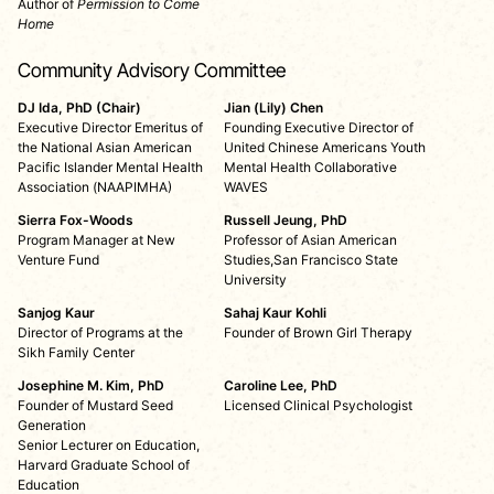
Author of
Permission to Come
Home
Community Advisory Committee
DJ Ida, PhD (Chair)
Jian (Lily) Chen
Executive Director Emeritus of
Founding Executive Director of
the National Asian American
United Chinese Americans Youth
Pacific Islander Mental Health
Mental Health Collaborative
Association (NAAPIMHA)
WAVES
Sierra Fox-Woods
Russell Jeung, PhD
Program Manager at New
Professor of Asian American
Venture Fund
Studies,San Francisco State
University
Sanjog Kaur
Sahaj Kaur Kohli
Director of Programs at the
Founder of Brown Girl Therapy
Sikh Family Center
Josephine M. Kim, PhD
Caroline Lee, PhD
Founder of Mustard Seed
Licensed Clinical Psychologist
Generation
Senior Lecturer on Education,
Harvard Graduate School of
Education