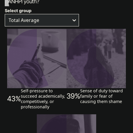
AANHPI youth?
Select group
Total Average
Self-pressure to
Sense of duty toward
39%
succeed academically,
family or fear of
43%
competitively, or
causing them shame
professionally