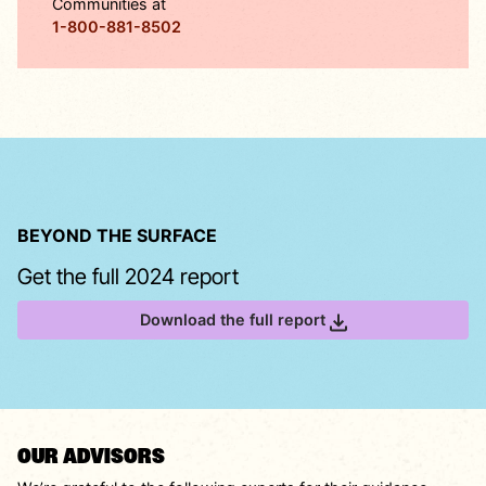
Communities at
1-800-881-8502
BEYOND THE SURFACE
Get the full 2024 report
Download the full report
OUR ADVISORS