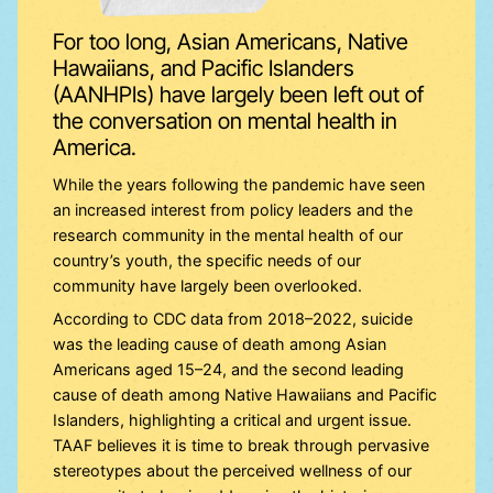
For too long, Asian Americans, Native
Hawaiians, and Pacific Islanders
(AANHPIs) have largely been left out of
the conversation on mental health in
America.
While the years following the pandemic have seen
an increased interest from policy leaders and the
research community in the mental health of our
country’s youth, the specific needs of our
community have largely been overlooked.
According to CDC data from 2018–2022, suicide
was the leading cause of death among Asian
Americans aged 15–24, and the second leading
cause of death among Native Hawaiians and Pacific
Islanders, highlighting a critical and urgent issue.
TAAF believes it is time to break through pervasive
stereotypes about the perceived wellness of our