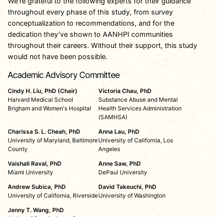
We’re grateful to the following experts for their guidance
throughout every phase of this study, from survey
conceptualization to recommendations, and for the
dedication they’ve shown to AANHPI communities
throughout their careers. Without their support, this study
would not have been possible.
Academic Advisory Committee
Cindy H. Liu, PhD (Chair)
Victoria Chau, PhD
Harvard Medical School
Substance Abuse and Mental
Brigham and Women's Hospital
Health Services Administration
(SAMHSA)
Charissa S. L. Cheah, PhD
Anna Lau, PhD
University of Maryland, Baltimore
University of California, Los
County
Angeles
Vaishali Raval, PhD
Anne Saw, PhD
Miami University
DePaul University
Andrew Subica, PhD
David Takeuchi, PhD
University of California, Riverside
University of Washington
Jenny T. Wang, PhD