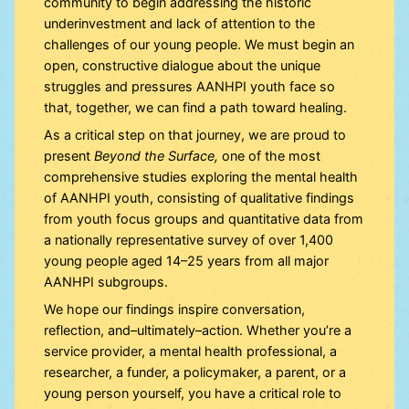
community to begin addressing the historic
underinvestment and lack of attention to the
challenges of our young people. We must begin an
open, constructive dialogue about the unique
struggles and pressures AANHPI youth face so
that, together, we can find a path toward healing.
As a critical step on that journey, we are proud to
present
Beyond the Surface,
one of the most
comprehensive studies exploring the mental health
of AANHPI youth, consisting of qualitative findings
from youth focus groups and quantitative data from
a nationally representative survey of over 1,400
young people aged 14–25 years from all major
AANHPI subgroups.
We hope our findings inspire conversation,
reflection, and–ultimately–action. Whether you’re a
service provider, a mental health professional, a
researcher, a funder, a policymaker, a parent, or a
young person yourself, you have a critical role to