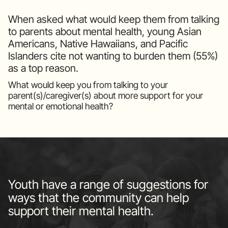
When asked what would keep them from talking
to parents about mental health, young Asian
Americans, Native Hawaiians, and Pacific
Islanders cite not wanting to burden them (55%)
as a top reason.
What would keep you from talking to your
parent(s)/caregiver(s) about more support for your
mental or emotional health?
Youth have a range of suggestions for
ways that the community can help
support their mental health.