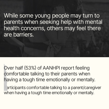
While some young people may turn to
parents when seeking help with mental
health concerns, others may feel there
are barriers.
Over half (53%) of AANHPI report feeling
comfortable talking to their parents when
having a tough time emotionally or mentally.
Participants comfortable talking to a parent/caregiver
when having a tough time emotionally or mentally.