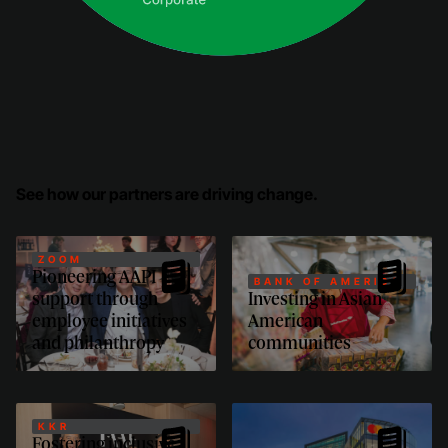
See how our partners are driving change.
ZOOM
Pioneering AAPI
BANK OF AMERICA
support through
Investing in Asian
employee initiatives
American
and philanthropy
communities
KKR
Fostering inclusive