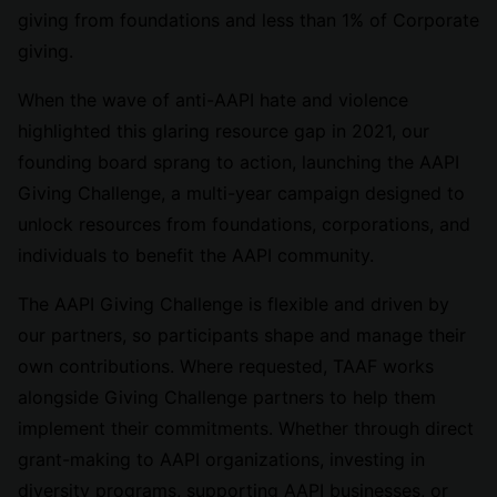
giving from foundations and less than 1% of Corporate
giving.
When the wave of anti-AAPI hate and violence
highlighted this glaring resource gap in 2021, our
founding board sprang to action, launching the AAPI
Giving Challenge, a multi-year campaign designed to
unlock resources from foundations, corporations, and
individuals to benefit the AAPI community.
The AAPI Giving Challenge is flexible and driven by
our partners, so participants shape and manage their
own contributions. Where requested, TAAF works
alongside Giving Challenge partners to help them
implement their commitments. Whether through direct
grant-making to AAPI organizations, investing in
diversity programs, supporting AAPI businesses, or