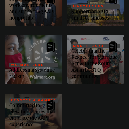
work environments
MASTERCARD
and supporting AAPI
Supporting AAPI
nonprofits
small businesses
MASTERCARD
Celebrating the
Respect for Marriage
Act with the South
WALMART.ORG
Addressing systemic
Asian LGBTQ+
racism
community.
PROCTER & GAMBLE
Committed to
elevating stories that
embrace the AAPI
experience