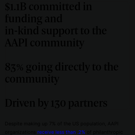
$1.1B committed in
funding and
in-kind support to the
AAPI community
83% going directly to the
community
Driven by 130 partners
Despite making up 7% of the US population, AAPI
organizations
receive less than .2%
of philanthropic