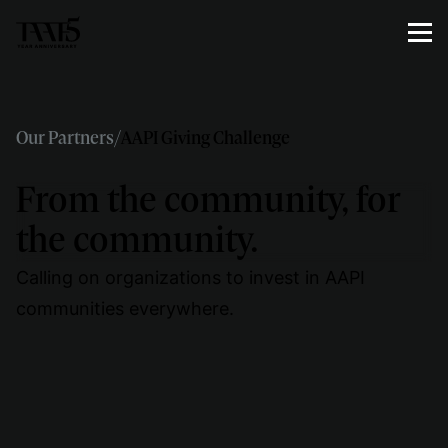
Our Partners
/
AAPI Giving Challenge
From the community, for
the community.
Calling on organizations to invest in AAPI
communities everywhere.