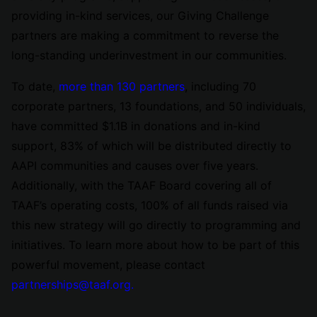
providing in-kind services, our Giving Challenge
partners are making a commitment to reverse the
long-standing underinvestment in our communities.
To date,
more than 130 partners
, including 70
corporate partners, 13 foundations, and 50 individuals,
have committed $1.1B in donations and in-kind
support, 83% of which will be distributed directly to
AAPI communities and causes over five years.
Additionally, with the TAAF Board covering all of
TAAF’s operating costs, 100% of all funds raised via
this new strategy will go directly to programming and
initiatives. To learn more about how to be part of this
powerful movement, please contact
partnerships@taaf.org.