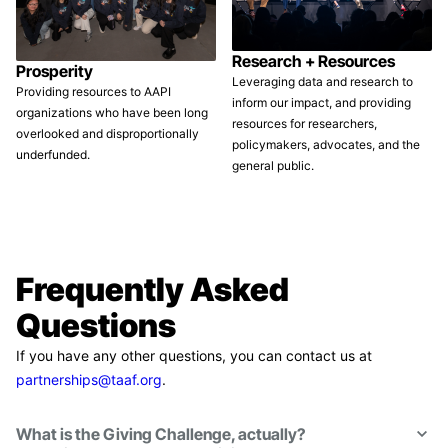
Research + Resources
Prosperity
Leveraging data and research to
Providing resources to AAPI
inform our impact, and providing
organizations who have been long
resources for researchers,
overlooked and disproportionally
policymakers, advocates, and the
underfunded.
general public.
Frequently Asked
Questions
If you have any other questions, you can contact us at
partnerships@taaf.org
.
What is the Giving Challenge, actually?