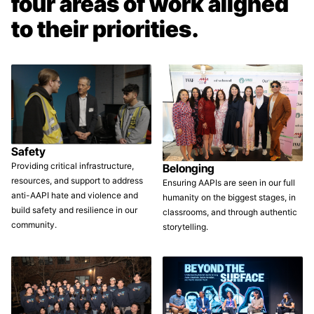
four areas of work aligned
to their priorities.
Safety
Providing critical infrastructure,
Belonging
resources, and support to address
Ensuring AAPIs are seen in our full
anti-AAPI hate and violence and
humanity on the biggest stages, in
build safety and resilience in our
classrooms, and through authentic
community.
storytelling.