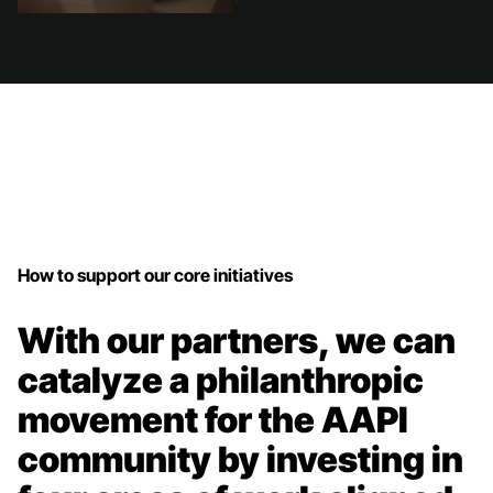
How to support our core initiatives
With our partners, we can
catalyze a philanthropic
movement for the AAPI
community by investing in