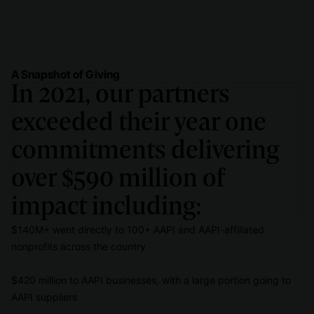
A Snapshot of Giving
In 2021, our partners
exceeded their year one
commitments delivering
over $590 million of
impact including:
$140M+ went directly to 100+ AAPI and AAPI-affiliated
nonprofits across the country
$420 million to AAPI businesses, with a large portion going to
AAPI suppliers