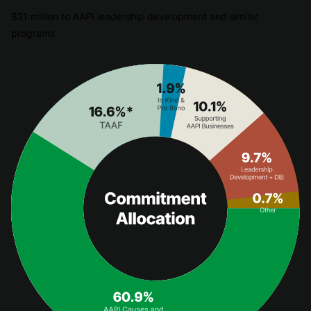
$21 million to AAPI leadership development and similar
programs