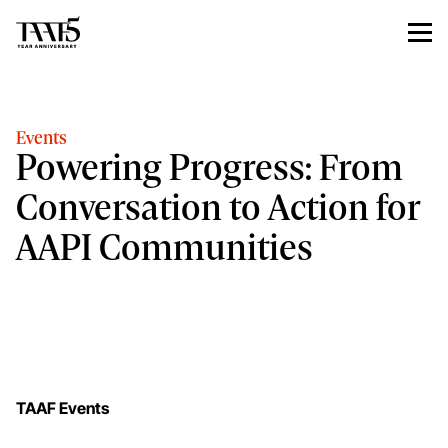
Events
Powering Progress: From
Conversation to Action for
AAPI Communities
TAAF Events