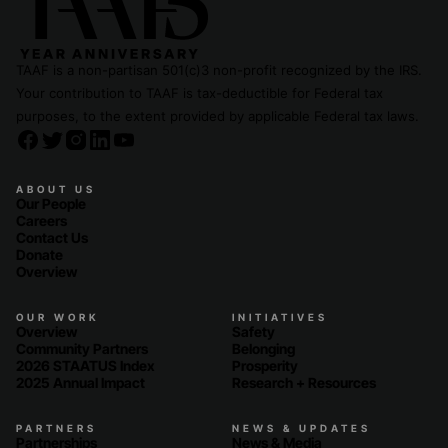
TAAF is a non-partisan 501(c)3 non-profit recognized by the IRS.
Your contribution to TAAF is tax-deductible for Federal tax
purposes, to the extent provided by applicable Federal tax laws.
ABOUT US
Our People
Careers
Contact Us
Donate
Overview
OUR WORK
INITIATIVES
Overview
Safety
Community Partners
Belonging
2026 STAATUS Index
Prosperity
2025 Annual Impact
Research + Resources
PARTNERS
NEWS & UPDATES
Partnerships
News & Media