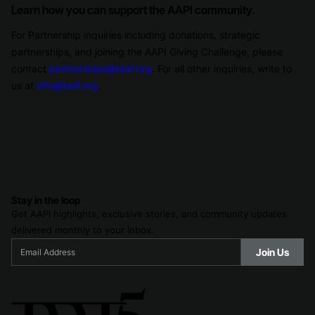
Learn how you can support the AAPI community.
For Partnership inquiries including donations, strategic
partnerships, and joining the AAPI Giving Challenge, please
contact
partnerships@taaf.org
. For all other inquiries, write to
us at
info@taaf.org
.
Stay in the loop
Get AAPI highlights, exclusive stories, and community updates
delivered monthly to your inbox.