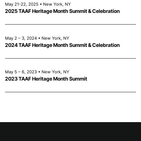
May 21-22, 2025 • New York, NY
2025 TAAF Heritage Month Summit & Celebration
May 2 – 3, 2024 • New York, NY
2024 TAAF Heritage Month Summit & Celebration
May 5 – 6, 2023 • New York, NY
2023 TAAF Heritage Month Summit