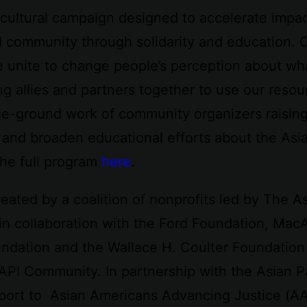
cultural campaign designed to accelerate impa
I community through solidarity and education. 
e unite to change people’s perception about wh
ng allies and partners together to use our reso
he-ground work of community organizers raisin
 and broaden educational efforts about the As
he full program
here
.
eated by a coalition of nonprofits led by The 
in collaboration with the Ford Foundation, Mac
dation and the Wallace H. Coulter Foundation 
AAPI Community. In partnership with the Asian P
upport to Asian Americans Advancing Justice (A