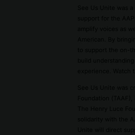
See Us Unite was a 
support for the AAP
amplify voices as w
American. By bringi
to support the on-t
build understanding
experience. Watch t
See Us Unite was cr
Foundation (TAAF), 
The Henry Luce Foun
solidarity with the 
Unite will direct s