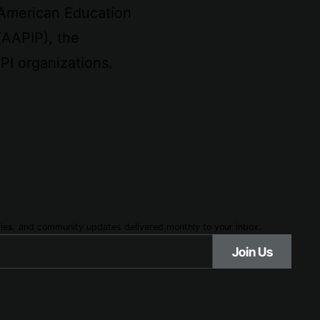
 American Education
(AAPIP), the
PI organizations.
ories, and community updates delivered monthly to your inbox.