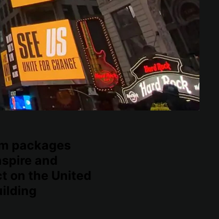
lm packages
nspire and
t on the United
ilding