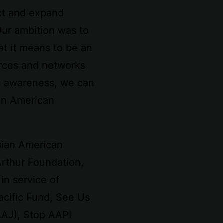
ct and expand
Our ambition was to
at it means to be an
urces and networks
g awareness, we can
ian American
Asian American
Arthur Foundation,
in service of
acific Fund, See Us
AAJ), Stop AAPI