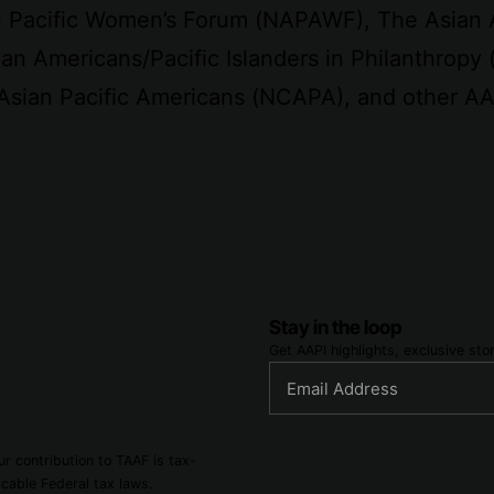
an Pacific Women’s Forum (NAPAWF), The Asian
an Americans/Pacific Islanders in Philanthropy 
 Asian Pacific Americans (NCAPA), and other AA
Stay in the loop
Get AAPI highlights, exclusive st
r contribution to TAAF is tax-
cable Federal tax laws.