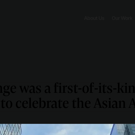
About Us
Our Work
ge was a first-of-its-kin
 to celebrate the Asian