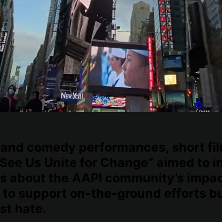
and comedy performances, short fi
See Us Unite for Change” aimed to i
s about the AAPI community’s impac
 to support on-the-ground efforts bu
st hate.