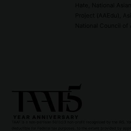
Hate, National Asi
Project (AAEdu), Asi
National Council of
TAAF is a non-partisan 501(c)3 non-profit recognized by the IRS. You
deductible for Federal tax purposes, to the extent provided by appli