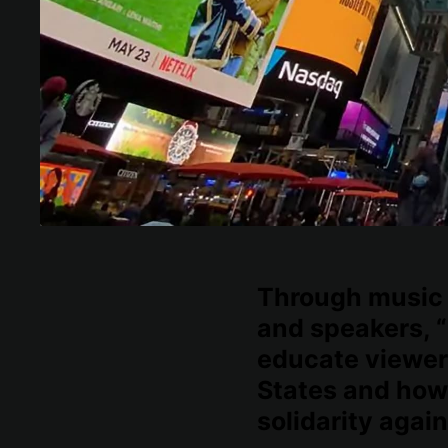
Through music 
and speakers, “
educate viewer
States and how
solidarity again