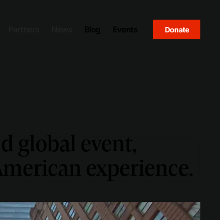
Partners
News
Blog
Events
Donate
d global event,
 American experience.