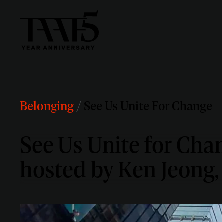
Belonging
/
See Us Unite For Change
See Us Unite for Chan
hosted by Ken Jeong,