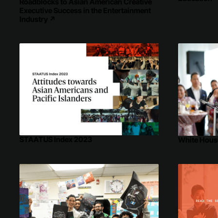
Roadblocks to Asian American Creative
Executive Success in the Entertainment
Industry
↗
STAATUS Index 2023
White Hous