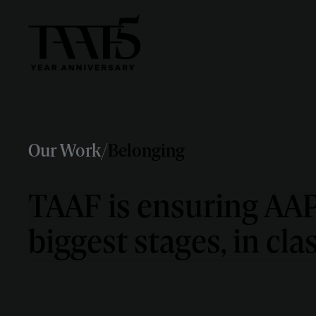
Our Work
/
Belonging
TAAF is ensuring AAPI
biggest stages, in cl