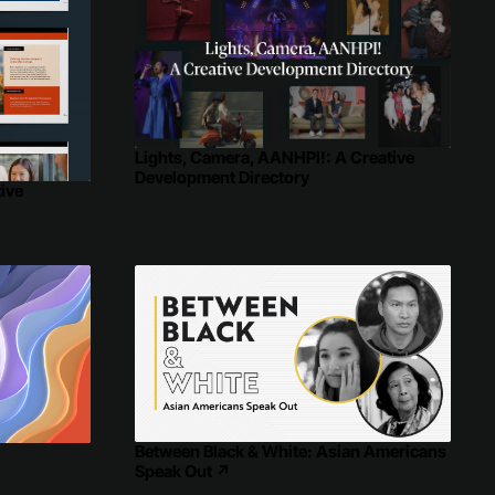
Lights, Camera, AANHPI!: A Creative
Development Directory
ive
Between Black & White: Asian Americans
↗
Speak Out
↗