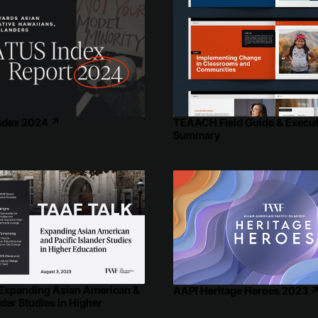
ndex 2024
↗
TEAACH Field Guide & Execut
Summary
 Expanding Asian American &
AAPI Heritage Heroes 2023
nder Studies in Higher