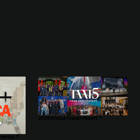
2025 Annual Impact Report
↗
America
↗