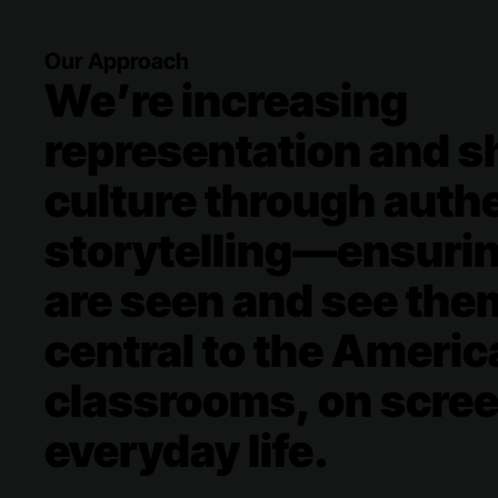
Our Approach
We’re increasing
representation and sh
culture through auth
storytelling—​ensuri
are seen and see the
central to the Americ
classrooms, on scree
everyday life.