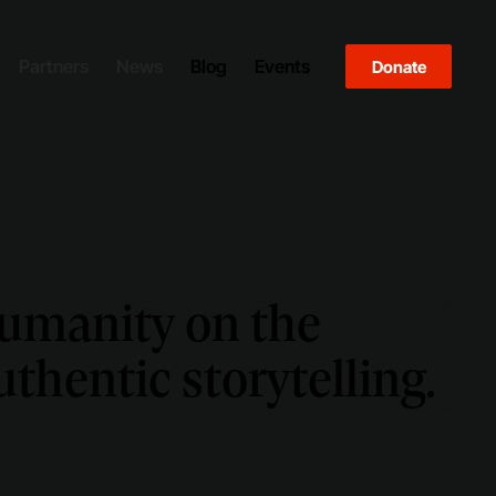
Partners
News
Blog
Events
Donate
humanity on the
thentic storytelling.