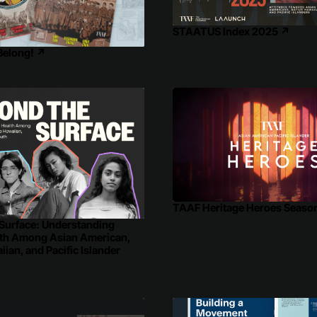
STAATUS Index 2025
↗
 Belong!
↗
TAAF Heritage Heroes Seaso
Surface: Understanding
lth Among Asian American,
ian, and Pacific Islander