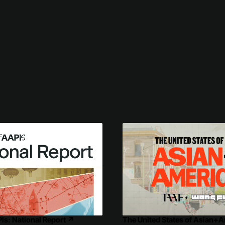
PIs: National Report
↗
The United States of Asian+