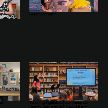
Sesame Street
↗
↗
es
Teaching Equitable Asian American
Community History (TEAACH) Act