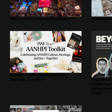
Fighting to
TAAF's Asian+American Campaign
↗
AANHPI Toolkit: Celebrating Our
Beyond the 
Heritage, Together
↗
Mental Hea
Native Hawai
Youth
↗