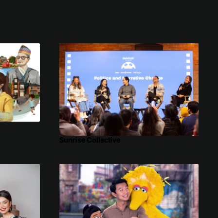
Sunrise Collective