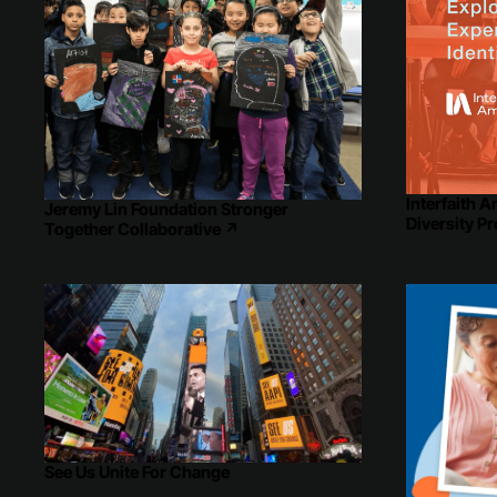
Interfaith A
Jeremy Lin Foundation Stronger
Diversity Pr
Together Collaborative
↗
See Us Unite For Change