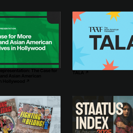
epresentation: The Case for
TALA
↗
 and Asian American
in Hollywood
↗