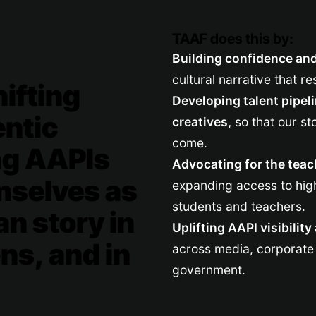
TAAF does this by:
Building confidence and 
cultural narrative that re
ifting
Developing talent pipel
entic
creatives,
so that our st
come.
ng AAPIs
Advocating for the teac
mselves as
expanding access to high
students and teachers.
an story in
Uplifting AAPI visibilit
ns, and in
across media, corporate 
government.