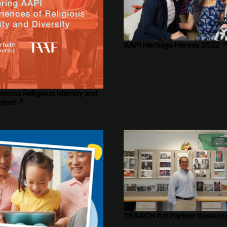
AAPI Heritage Heroes 2022
merica Religious Identity and
oject
↗
TEAACH Act Partner Resourc