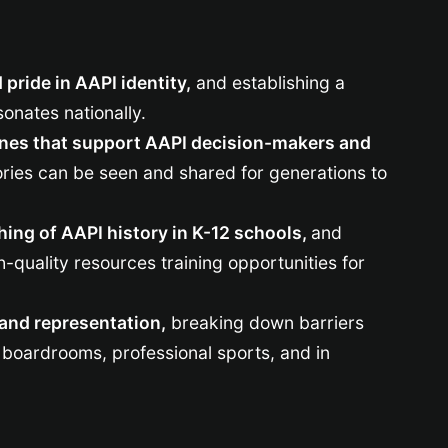
pride in AAPI identity,
and establishing a
sonates nationally.
ines that support AAPI decision-makers and
ories can be seen and shared for generations to
hing of AAPI history in K-12 schools,
and
-quality resources training opportunities for
y and representation,
breaking down barriers
boardrooms, professional sports, and in