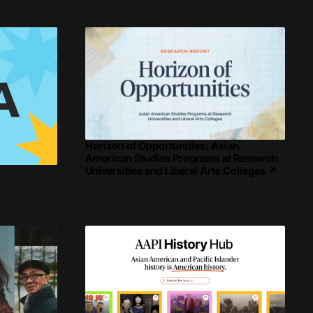
Horizon of Opportunities: Asian
American Studies Programs at Research
Universities and Liberal Arts Colleges
↗