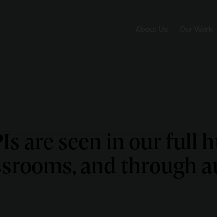
About Us
Our Work
s are seen in our full 
assrooms, and through au