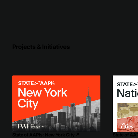
Projects & Initiatives
State of AAPIs: New York City
↗
State of AA