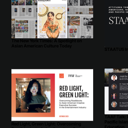
The New York Times: A Spotlight on
Asian American Culture Today
STAATUS I
TAAF Talk:
Pacific Isla
Red Light, Green Light: Overcoming
Education