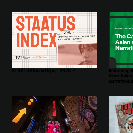
Reframing R
STAATUS Index Report 2026
↗
More Asian
Narratives 