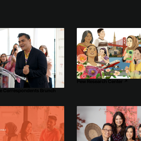
Pew Research Center
↗
e Correspondents Brunch