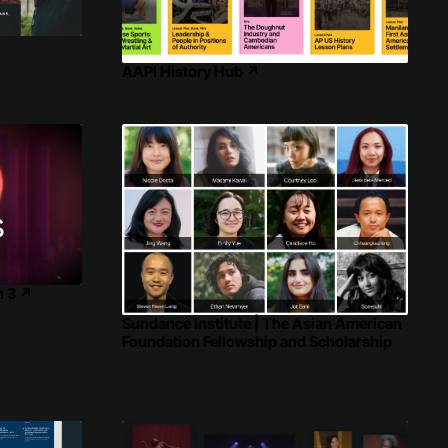
AAPI History Hub
↗
n 3
↗
Sundance Institute | The Asian American
Foundation Fellowship and Scholarship