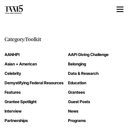
Category:
Toolkit
AANHPI
AAPI Giving Challenge
Asian + American
Belonging
Celebrity
Data & Research
Demystifying Federal Resources
Education
Features
Grantees
Grantee Spotlight
Guest Posts
Interview
News
Partnerships
Programs