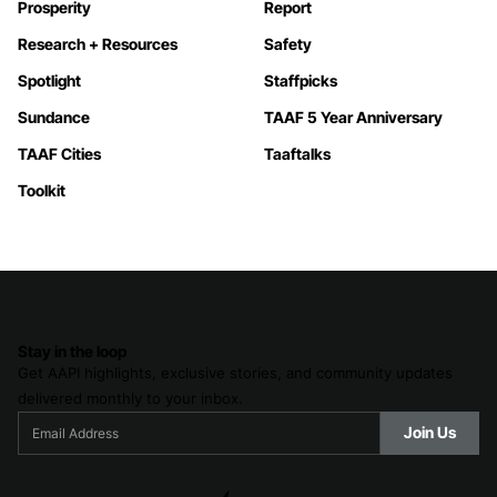
Prosperity
Report
Research + Resources
Safety
Spotlight
Staffpicks
Sundance
TAAF 5 Year Anniversary
TAAF Cities
Taaftalks
Toolkit
Stay in the loop
Get AAPI highlights, exclusive stories, and community updates
delivered monthly to your inbox.