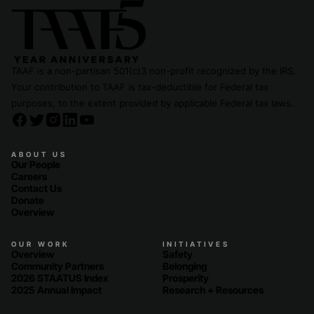
TAAF is a non-partisan 501(c)3 non-profit recognized by the IRS.
Your contribution to TAAF is tax-deductible for Federal tax
purposes, to the extent provided by applicable Federal tax laws.
ABOUT US
Our People
Careers
Contact Us
Donate
Overview
OUR WORK
INITIATIVES
Overview
Safety
Community Partners
Belonging
2026 STAATUS Index
Prosperity
2025 Annual Impact
Research + Resources