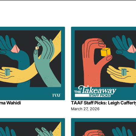
ima Wahidi
TAAF Staff Picks: Leigh Caffert
March 27, 2026