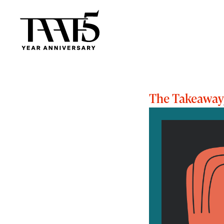
The Takeaway