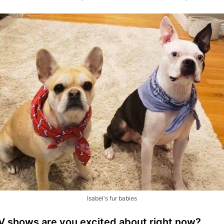
Isabel's fur babies
TV shows are you excited about right now?