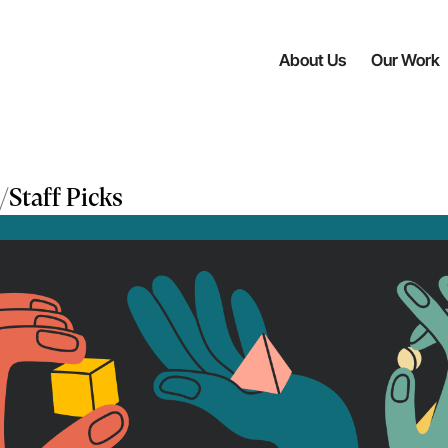
About Us
Our Work
/
Staff Picks