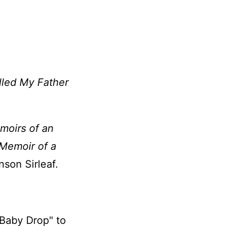
illed My Father
moirs of an
 Memoir of a
son Sirleaf.
Baby Drop" to