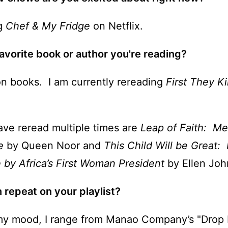
ng
Chef & My Fridge
on Netflix.
avorite book or author you're reading?
ion books. I am currently rereading
First They K
ave reread multiple times are
Leap of Faith: Me
fe
by Queen Noor and
This Child Will be Great:
e
by Africa’s First Woman President
by Ellen John
 repeat on your playlist?
y mood, I range from Manao Company’s "Drop 