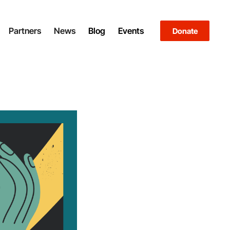
Partners
News
Blog
Events
Donate