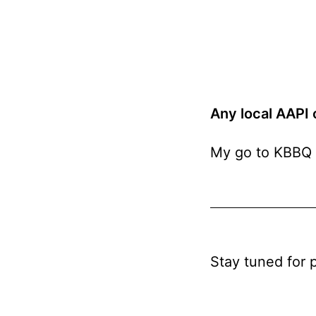
Any local AAPI
My go to KBBQ 
Stay tuned for 