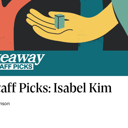
aff Picks: Isabel Kim
inson