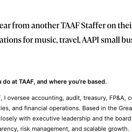
26
 hear from another TAAF Staffer on thei
ons for music, travel, AAPI small bu
u do at TAAF, and where you’re based.
 I oversee accounting, audit, treasury, FP&A, 
ities, and financial operations. Based in the Gre
closely with executive leadership and the board
parency, risk management, and scalable growth.