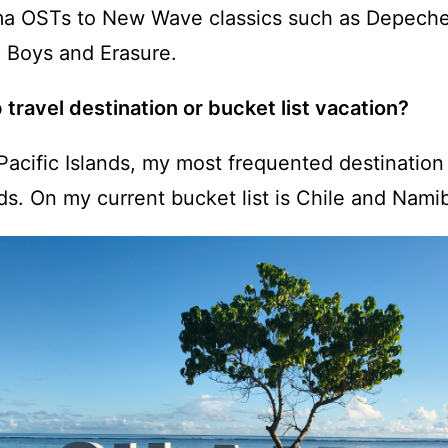
ma OSTs to New Wave classics such as Depec
 Boys and Erasure.
 travel destination or bucket list vacation?
Pacific Islands, my most frequented destination
ds. On my current bucket list is Chile and Namib