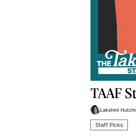
TAAF St
Lakshmi Hutch
Staff Picks