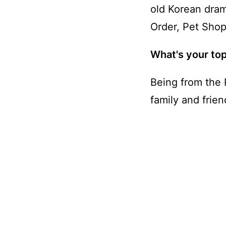
old Korean dra
Order, Pet Shop
What's your top
Being from the 
family and frien