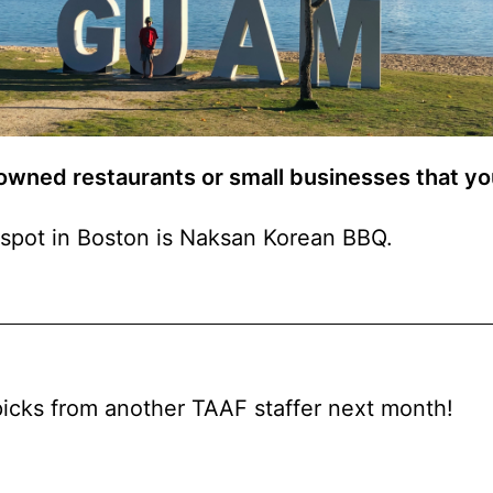
 owned restaurants or small businesses that 
spot in Boston is Naksan Korean BBQ.
picks from another TAAF staffer next month!