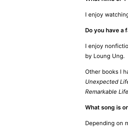
I enjoy watchi
Do you have a f
I enjoy nonfict
by Loung Ung.
Other books I h
Unexpected Li
Remarkable Lif
What song is on
Depending on m