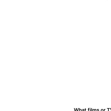
What films or 