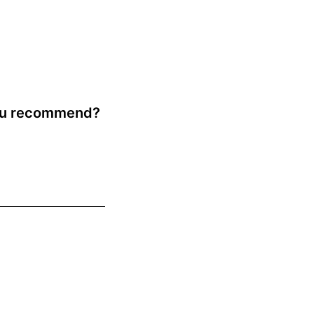
you recommend?