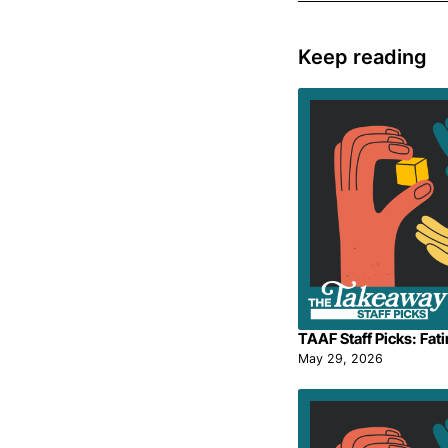
Keep reading
TAAF Staff Picks: Fat
May 29, 2026