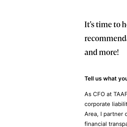
FEBRUARY 27, 20
It's time to
recommendati
and more!
Tell us what yo
As CFO at TAAF,
corporate liabil
Area, I partner 
financial trans