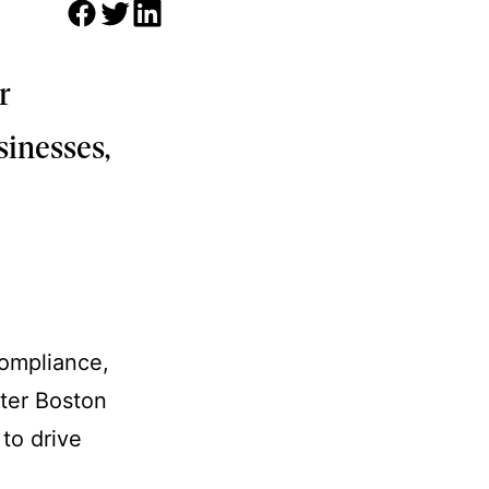
r
sinesses,
compliance,
ater Boston
 to drive