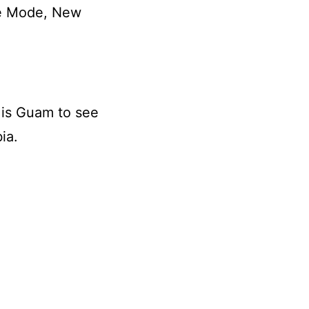
he Mode, New
 is Guam to see
ia.