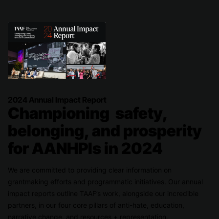
2024 Annual Impact Report
Championing safety,
belonging, and prosperity
for AANHPIs in 2024
We are committed to providing clear information on
grantmaking efforts and programmatic initiatives. Our annual
impact reports outline TAAF’s work, alongside our incredible
partners, in our four core pillars of anti-hate, education,
narrative change, and resources + representation.