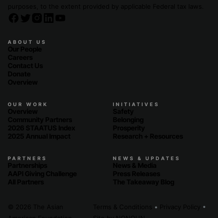
purposes, to the extent provided by applicable Federal tax laws.
ABOUT US
Our People
Careers
Contact Us
Donate
Overview
OUR WORK
INITIATIVES
Overview
Safety
Community Partners
Belonging
2026 STAATUS Index
Prosperity
2025 Annual Impact
Research + Resources
PARTNERS
NEWS & UPDATES
Partnerships
News & Media
AAPI Giving Challenge
Press Releases
All Partners
The Takeaway Blog
© 2026 The Asian
Terms & Conditions
•
Privacy Policy
•
American Foundation
Site by
NONOUN