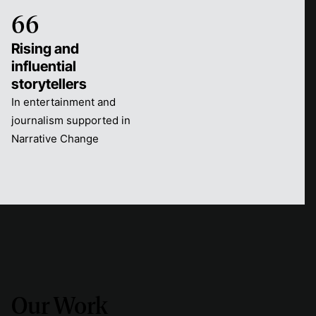
66
Rising and
influential
storytellers
In entertainment and
journalism supported in
Narrative Change
Our Work