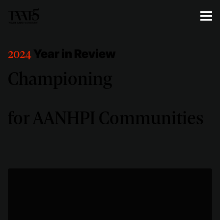
Year in Review
2024
Championing
for AANHPI Communities