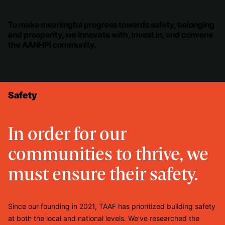
To make meaningful progress towards safety, belonging
and prosperity, we innovate with, invest in, and convene
the AANHPI community.
Safety
In order for our
communities to thrive, we
must ensure their safety.
Since our founding in 2021, TAAF has prioritized building safety
at both the local and national levels. We’ve researched the