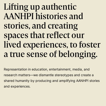
Lifting up authentic
AANHPI histories and
stories, and creating
spaces that reflect our
lived experiences, to foster
a true sense of belonging.
Representation in education, entertainment, media, and
research matters—we dismantle stereotypes and create a
shared humanity by producing and amplifying AANHPI stories
and experiences.