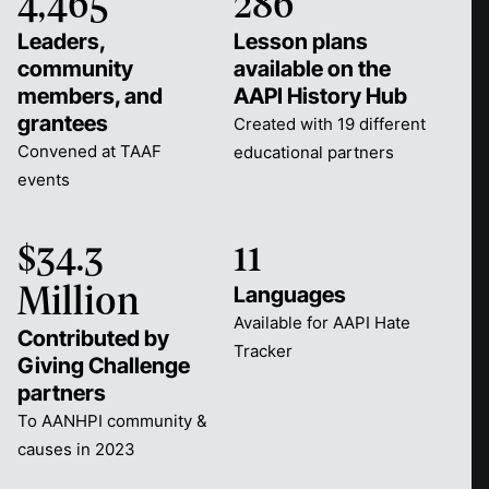
4,465
286
Leaders,
Lesson plans
community
available on the
members, and
AAPI History Hub
grantees
Created with 19 different
Convened at TAAF
educational partners
events
$34.3
11
Languages
Million
Available for AAPI Hate
Contributed by
Tracker
Giving Challenge
partners
To AANHPI community &
causes in 2023