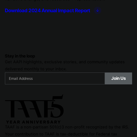
Download 2024 Annual Impact Report
Stay in the loop
Get AAPI highlights, exclusive stories, and community updates
delivered monthly to your inbox.
TAAF is a non-partisan 501(c)3 non-profit recognized by the IRS.
Your contribution to TAAF is tax-deductible for Federal tax