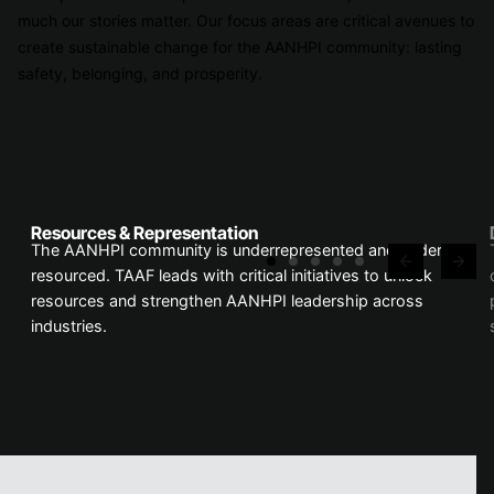
much our stories matter. Our focus areas are critical avenues to
create sustainable change for the AANHPI community: lasting
safety, belonging, and prosperity.
Resources & Representation
The AANHPI community is underrepresented and under-
resourced. TAAF leads with critical initiatives to unlock
resources and strengthen AANHPI leadership across
industries.