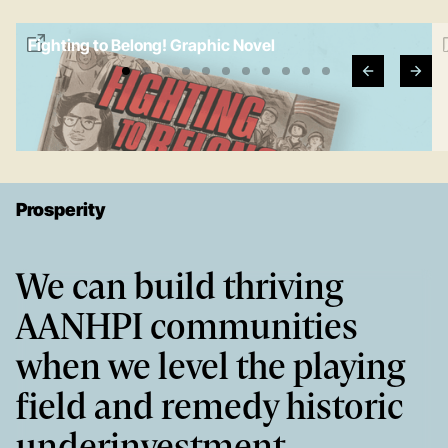
Fighting to Belong! Graphic Novel
e
Prosperity
We can build thriving
AANHPI communities
when we level the playing
field and remedy historic