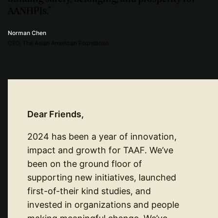
AANHPIs.”
Norman Chen
CEO, The Asian American Foundation
Dear Friends,
2024 has been a year of innovation,
impact and growth for TAAF. We’ve
been on the ground floor of
supporting new initiatives, launched
first-of-their kind studies, and
invested in organizations and people