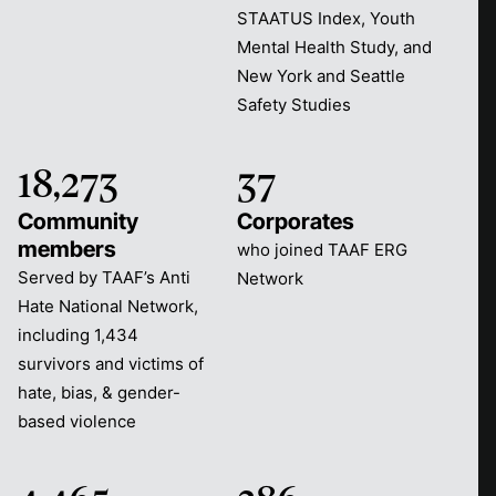
STAATUS Index, Youth
Mental Health Study, and
New York and Seattle
Safety Studies
18,273
37
Community
Corporates
members
who joined TAAF ERG
Served by TAAF’s Anti
Network
Hate National Network,
including 1,434
survivors and victims of
hate, bias, & gender-
based violence