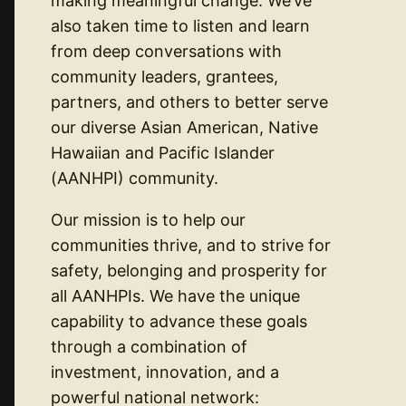
making meaningful change. We’ve
also taken time to listen and learn
from deep conversations with
community leaders, grantees,
partners, and others to better serve
our diverse Asian American, Native
Hawaiian and Pacific Islander
(AANHPI) community.
Our mission is to help our
communities thrive, and to strive for
safety, belonging and prosperity for
all AANHPIs. We have the unique
capability to advance these goals
through a combination of
investment, innovation, and a
powerful national network: