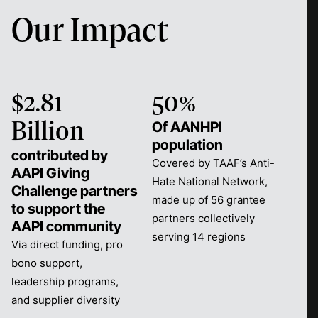
Our Impact
$2.81
50%
Of AANHPI
Billion
population
contributed by
Covered by TAAF’s Anti-
AAPI Giving
Hate National Network,
Challenge partners
made up of 56 grantee
to support the
partners collectively
AAPI community
serving 14 regions
Via direct funding, pro
bono support,
leadership programs,
and supplier diversity