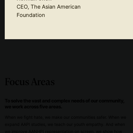
CEO, The Asian American
Foundation
Focus Areas
To solve the vast and complex needs of our community,
we work across five areas.
When we fight hate, we make our communities safer. When we
expand AAPI studies, we teach our youth empathy. And when
we improve AANHPI representation on screen, we show how