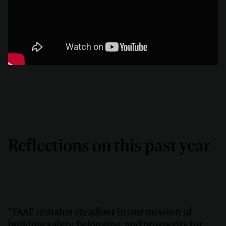
Reflections on this past year
“TAAF remains steadfast in our mission of
building safety, belonging, and prosperity for