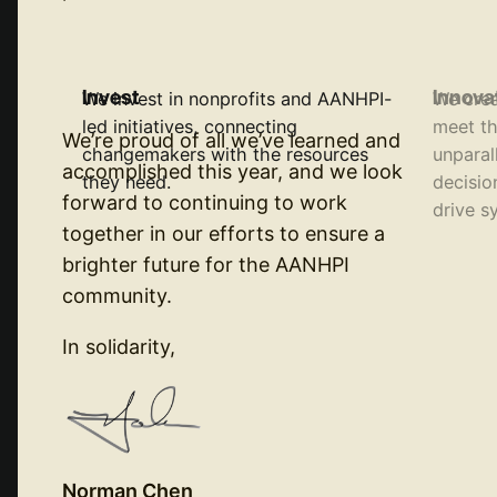
Invest
Innova
We invest in nonprofits and AANHPI-
We crea
led initiatives, connecting
meet th
We’re proud of all we’ve learned and
changemakers with the resources
unparal
accomplished this year, and we look
they need.
decisio
forward to continuing to work
drive s
together in our efforts to ensure a
brighter future for the AANHPI
community.
In solidarity,
Norman Chen