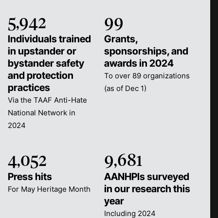
5,942
99
Individuals trained
Grants,
in upstander or
sponsorships, and
bystander safety
awards in 2024
and protection
To over 89 organizations
practices
(as of Dec 1)
Via the TAAF Anti-Hate
National Network in
2024
4,052
9,681
Press hits
AANHPIs surveyed
in our research this
For May Heritage Month
year
Including 2024