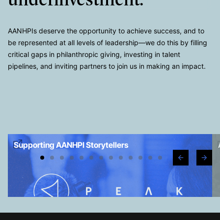
underinvestment.
AANHPIs deserve the opportunity to achieve success, and to
be represented at all levels of leadership—we do this by filling
critical gaps in philanthropic giving, investing in talent
pipelines, and inviting partners to join us in making an impact.
Supporting AANHPI Storytellers
e
g