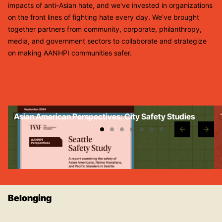
impacts of anti-Asian hate, and we've invested in organizations
on the front lines of fighting hate every day. We’ve brought
together partners from community, corporate, philanthropy,
media, and government sectors to collaborate and strategize
on making AANHPI communities safer.
Asian American Perspectives: City Safety Studies
d
Belonging