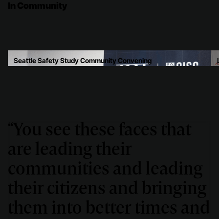
In Community
Seattle Safety Study Community Convening
“You see these faces that
are leading their
communities and leading
their citizens and bringing
them into better times and