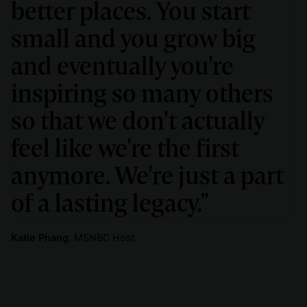
better places. You start
small and you grow big
and eventually you're
inspiring so many others
so that we don't actually
feel like we're the first
anymore. We're just a part
of a lasting legacy.”
Katie Phang
, MSNBC Host