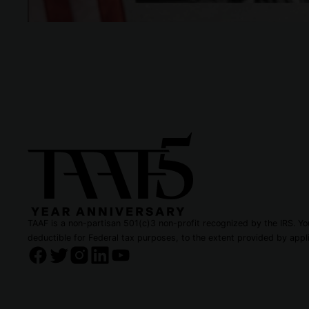
TAAF is a non-partisan 501(c)3 non-profit recognized by the IRS. You
deductible for Federal tax purposes, to the extent provided by appli