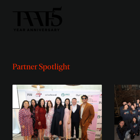
Partner Spotlight