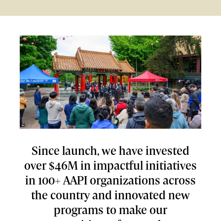
Since launch, we have invested
over $46M in impactful initiatives
in 100+ AAPI organizations across
the country and innovated new
programs to make our