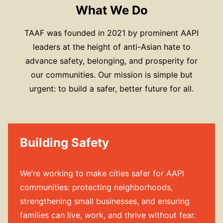
What We Do
TAAF was founded in 2021 by prominent AAPI
leaders at the height of anti-Asian hate to
advance safety, belonging, and prosperity for
our communities. Our mission is simple but
urgent: to build a safer, better future for all.
Building Safety
We’re working to make cities safer for AAPI
communities: protecting neighborhoods,
strengthening small businesses, and ensuring
families can live, work, and thrive without fear.