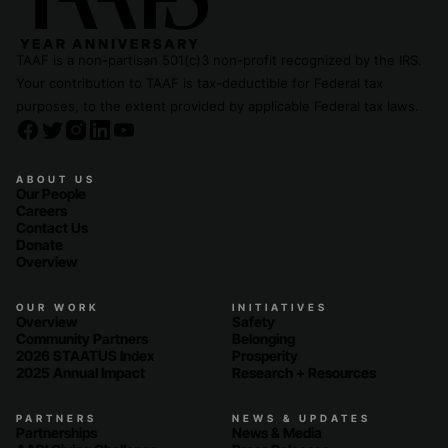
TAAF is a non-partisan 501(c)3 non-profit recognized by the IRS.
Your contribution to TAAF is tax-deductible for Federal tax
purposes, to the extent provided by applicable Federal tax laws.
ABOUT US
Our People
Careers
Contact Us
Donate
Overview
OUR WORK
INITIATIVES
Overview
Safety
Community Partners
Belonging
2026 STAATUS Index
Prosperity
2025 Annual Impact
Research + Resources
PARTNERS
NEWS & UPDATES
Partnerships
News & Media