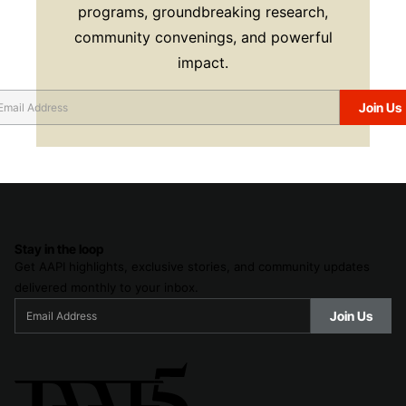
programs, groundbreaking research,
community convenings, and powerful
impact.
Stay in the loop
Get AAPI highlights, exclusive stories, and community updates
delivered monthly to your inbox.