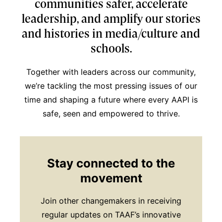
communities safer, accelerate
leadership, and amplify our stories
and histories in media/culture and
schools.
Together with leaders across our community,
we’re tackling the most pressing issues of our
time and shaping a future where every AAPI is
safe, seen and empowered to thrive.
Stay connected to the
movement
Join other changemakers in receiving
regular updates on TAAF’s innovative