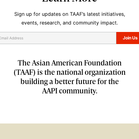
Sign up for updates on TAAF’s latest initiatives,
events, research, and community impact.
The Asian American Foundation
(TAAF) is the national organization
building a better future for the
AAPI community.