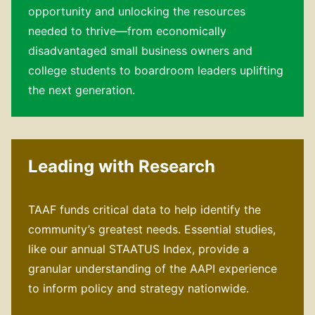
opportunity and unlocking the resources
needed to thrive—from economically
disadvantaged small business owners and
college students to boardroom leaders uplifting
the next generation.
Leading with Research
TAAF funds critical data to help identify the
community’s greatest needs. Essential studies,
like our annual STAATUS Index, provide a
granular understanding of the AAPI experience
to inform policy and strategy nationwide.