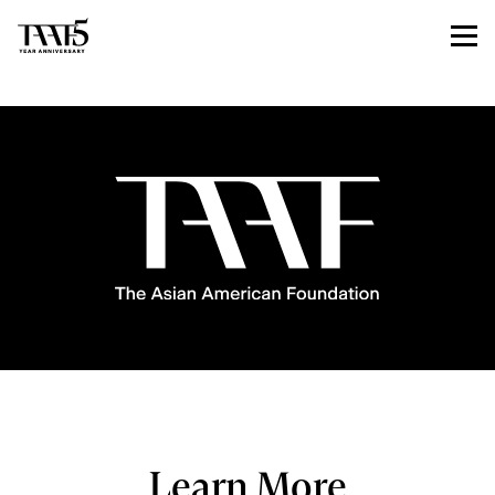
Learn More