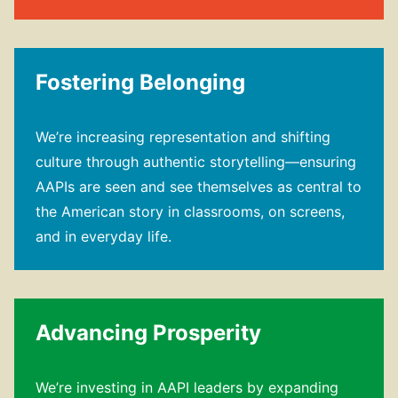
Fostering Belonging
We’re increasing representation and shifting
culture through authentic storytelling—​ensuring
AAPIs are seen and see themselves as central to
the American story in classrooms, on screens,
and in everyday life.
Advancing Prosperity
We’re investing in AAPI leaders by expanding