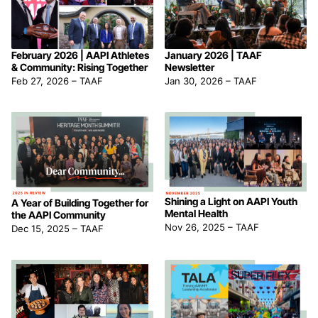
February 2026 | AAPI Athletes
January 2026 | TAAF
& Community: Rising Together
Newsletter
Feb 27, 2026
–
TAAF
Jan 30, 2026
–
TAAF
Shining a Light on AAPI Youth
A Year of Building Together for
Mental Health
the AAPI Community
Nov 26, 2025
–
TAAF
Dec 15, 2025
–
TAAF