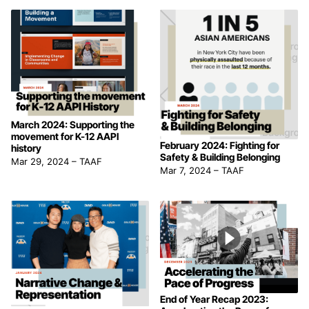
March 2024: Supporting the
movement for K-12 AAPI
February 2024: Fighting for
history
Safety & Building Belonging
Mar 29, 2024
–
TAAF
Mar 7, 2024
–
TAAF
End of Year Recap 2023: