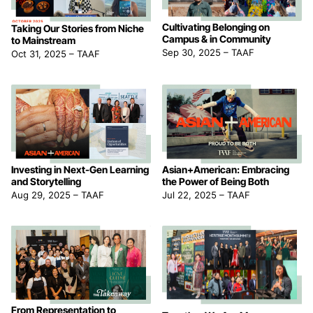
Cultivating Belonging on
Taking Our Stories from Niche
Campus & in Community
to Mainstream
Sep 30, 2025
–
TAAF
Oct 31, 2025
–
TAAF
Asian+American: Embracing
Investing in Next-Gen Learning
the Power of Being Both
and Storytelling
Jul 22, 2025
–
TAAF
Aug 29, 2025
–
TAAF
From Representation to