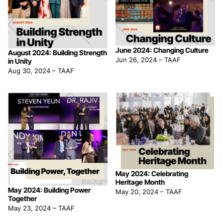
June 2024: Changing Culture
August 2024: Building Strength
Jun 26, 2024
–
TAAF
in Unity
Aug 30, 2024
–
TAAF
May 2024: Celebrating
Heritage Month
May 2024: Building Power
May 20, 2024
–
TAAF
Together
May 23, 2024
–
TAAF