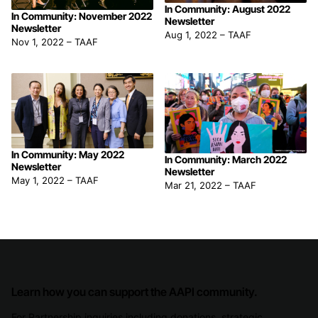
In Community: August 2022
In Community: November 2022
Newsletter
Newsletter
Aug 1, 2022
–
TAAF
Nov 1, 2022
–
TAAF
In Community: May 2022
In Community: March 2022
Newsletter
Newsletter
May 1, 2022
–
TAAF
Mar 21, 2022
–
TAAF
Learn how you can support the AAPI community.
For Partnership inquiries including donations, strategic