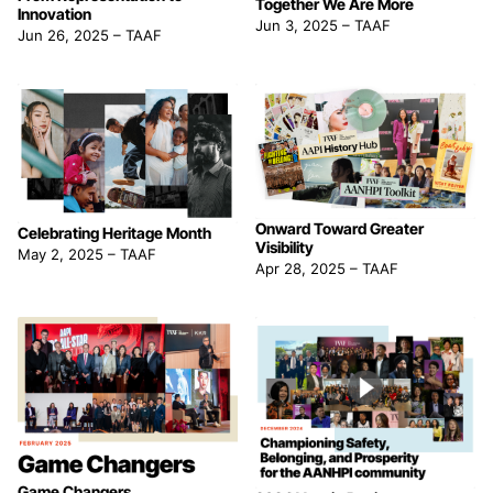
Together We Are More
Innovation
Jun 3, 2025
–
TAAF
Jun 26, 2025
–
TAAF
Onward Toward Greater
Celebrating Heritage Month
Visibility
May 2, 2025
–
TAAF
Apr 28, 2025
–
TAAF
Game Changers