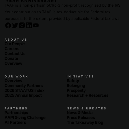
TAAF is a non-partisan 501(c)3 non-profit recognized by the IRS.
Your contribution to TAAF is tax-deductible for Federal tax
purposes, to the extent provided by applicable Federal tax laws.
ABOUT US
Our People
Careers
Contact Us
Donate
Overview
OUR WORK
INITIATIVES
Overview
Safety
Community Partners
Belonging
2026 STAATUS Index
Prosperity
2025 Annual Impact
Research + Resources
PARTNERS
NEWS & UPDATES
Partnerships
News & Media
AAPI Giving Challenge
Press Releases
All Partners
The Takeaway Blog