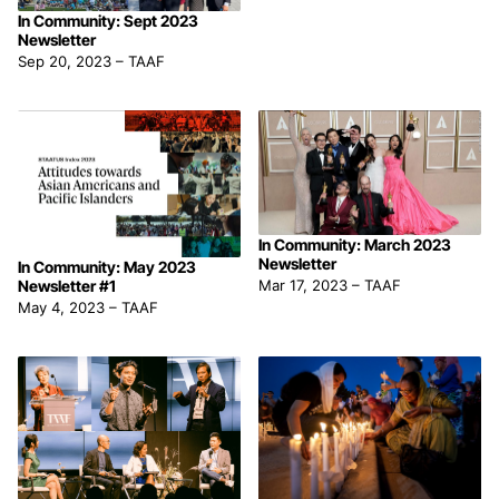
In Community: Sept 2023
Newsletter
Sep 20, 2023
–
TAAF
In Community: March 2023
Newsletter
In Community: May 2023
Newsletter #1
Mar 17, 2023
–
TAAF
May 4, 2023
–
TAAF