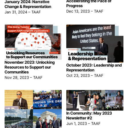
Accelerating the Pace of
January 2024: Narrative
Progress
Change & Representation
Dec 13, 2023
–
TAAF
Jan 31, 2024
–
TAAF
November 2023: Unlocking
October 2023: Leadership and
Resources to Support our
Representation
Communities
Oct 23, 2023
–
TAAF
Nov 28, 2023
–
TAAF
In Community: May 2023
Newsletter #2
Jun 1, 2023
–
TAAF