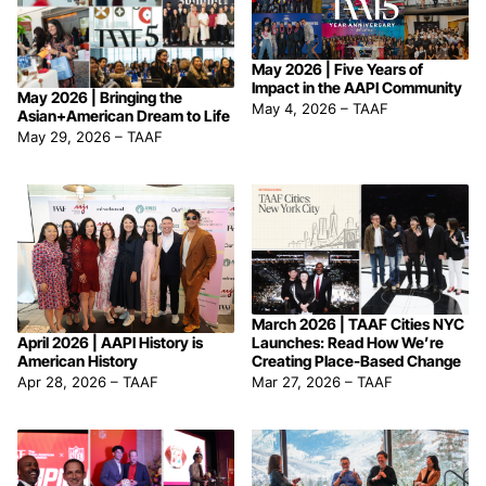
May 2026 | Five Years of
Impact in the AAPI Community
May 2026 | Bringing the
May 4, 2026
–
TAAF
Asian+American Dream to Life
May 29, 2026
–
TAAF
March 2026 | TAAF Cities NYC
April 2026 | AAPI History is
Launches: Read How We’re
American History
Creating Place-Based Change
Apr 28, 2026
–
TAAF
Mar 27, 2026
–
TAAF