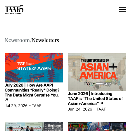
Newsroom
/
Newsletters
July 2026 | How Are AAPI
Communities *Really* Doing?
June 2026 | Introducing
The Data Might Surprise You.
TAAF's "The United States of
↗
Asian+America"
↗
Jul 29, 2026
–
TAAF
Jun 24, 2026
–
TAAF