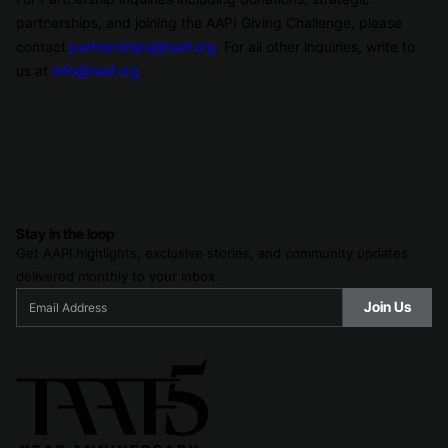
partnerships, and joining the AAPI Giving Challenge, please
contact
partnerships@taaf.org
. For all other inquiries, write to
us at
info@taaf.org
.
Stay in the loop
Get AAPI highlights, exclusive stories, and community updates
delivered monthly to your inbox.