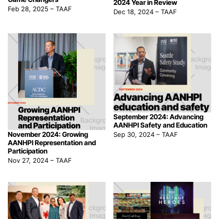
2024 Year in Review
Feb 28, 2025
–
TAAF
Dec 18, 2024
–
TAAF
September 2024: Advancing
AANHPI Safety and Education
November 2024: Growing
Sep 30, 2024
–
TAAF
AANHPI Representation and
Participation
Nov 27, 2024
–
TAAF