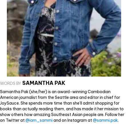
SAMANTHA PAK
WORDS BY
Samantha Pak (she/her) is an award-winning Cambodian
American journalist from the Seattle area and editor in chief for
JoySauce. She spends more time than she’ll admit shopping for
books than actually reading them, and has made it her mission to
show others how amazing Southeast Asian people are. Follow her
on Twitter at
@iam_sammi
and on Instagram at
@sammi.pak
.