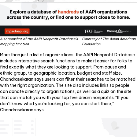
A screenshot of the AAPI Nonprofit Database's
Courtesy of The Asian American
mapping function.
Foundation
More than just a list of organizations, the AAPI Nonprofit Database
includes interactive search functions to make it easier for folks to
find exactly what they are looking to support. From cause and
ethnic group, to geographic location, budget and staff size,
Chandrasekaran says users can filter their searches to be matched
with the right organization. The site also includes links so people
can donate directly to organizations, as well as a quiz on the site
that can match you with your top five dream nonprofits. “If you
don’t know what you’re looking for, you can start there,”
Chandrasekaran says.
Video
Player