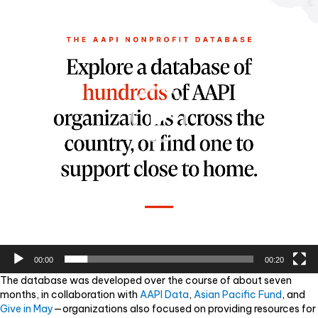
00:00
00:20
The database was developed over the course of about seven
months, in collaboration with
AAPI Data
,
Asian Pacific Fund
, and
Give in May
—organizations also focused on providing resources for