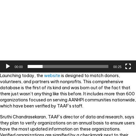
00:00
00:25
Launching today, the
website
is designed to match donors,
volunteers, and partners with nonprofits. This comprehensive
database is the first of its kind and was born out of the fact that
there just wasn’t anything like this before. It includes more than 600
organizations focused on serving AANHPI communities nationwide,
which have been verified by TAAF’s staff.
Sruthi Chandrasekaran, TAAF’s director of data and research, says
they plan to verify organizations on an annual basis to ensure users
have the most updated information on these organizations.
Verified organizations are signified by a checkmark next to their