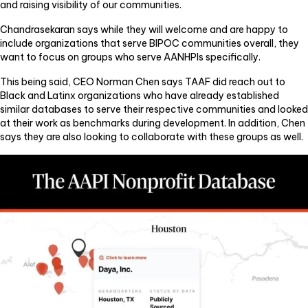
and raising visibility of our communities.
Chandrasekaran says while they will welcome and are happy to
include organizations that serve BIPOC communities overall, they
want to focus on groups who serve AANHPIs specifically.
This being said, CEO Norman Chen says TAAF did reach out to
Black and Latinx organizations who have already established
similar databases to serve their respective communities and looked
at their work as benchmarks during development. In addition, Chen
says they are also looking to collaborate with these groups as well.