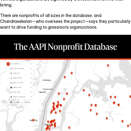
listing.
There are nonprofits of all sizes in the database, and
Chandrasekaran—who oversees the project—says they particularly
want to drive funding to grassroots organizations.