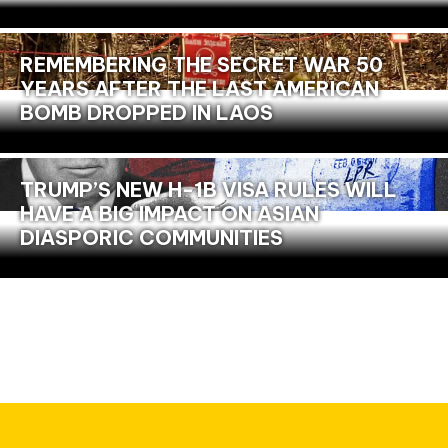
REMEMBERING THE SECRET WAR 50
YEARS AFTER THE LAST AMERICAN
BOMB DROPPED IN LAOS
TRUMP’S NEW H-1B VISA RULES WILL
HAVE A BIG IMPACT ON ASIAN
DIASPORIC COMMUNITIES