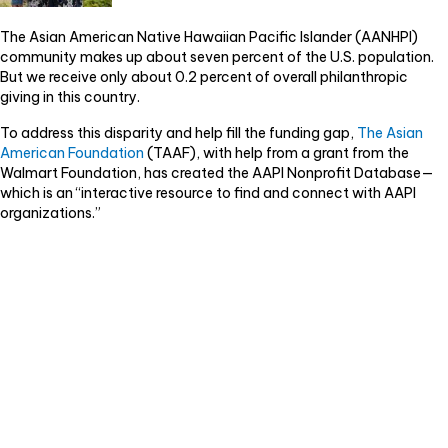
k
The Asian American Native Hawaiian Pacific Islander (AANHPI)
community makes up about seven percent of the U.S. population.
But we receive only about 0.2 percent of overall philanthropic
giving in this country.
To address this disparity and help fill the funding gap,
The Asian
American Foundation
(TAAF), with help from a grant from the
Walmart Foundation, has created the AAPI Nonprofit Database—
which is an “interactive resource to find and connect with AAPI
organizations.”
Video
Player