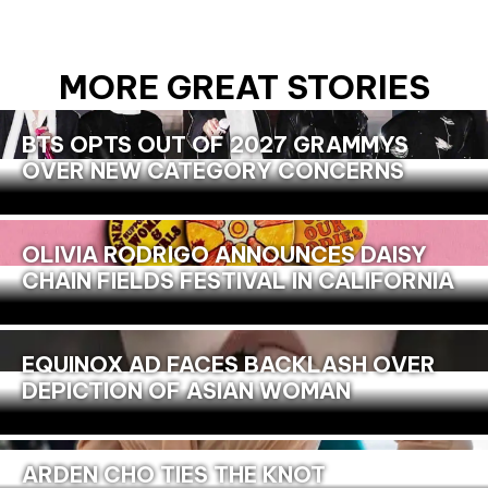
MORE GREAT STORIES
BTS OPTS OUT OF 2027 GRAMMYS
OVER NEW CATEGORY CONCERNS
OLIVIA RODRIGO ANNOUNCES DAISY
CHAIN FIELDS FESTIVAL IN CALIFORNIA
EQUINOX AD FACES BACKLASH OVER
DEPICTION OF ASIAN WOMAN
ARDEN CHO TIES THE KNOT