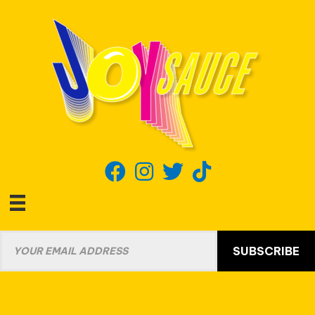
SUBSCRIBE