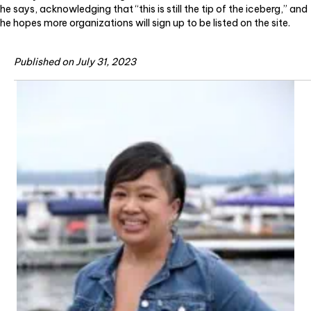
he says, acknowledging that “this is still the tip of the iceberg,” and
he hopes more organizations will sign up to be listed on the site.
Published on July 31, 2023