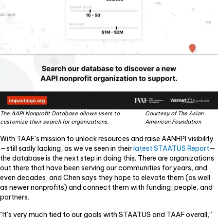
The AAPI Nonprofit Database allows users to
Courtesy of The Asian
customize their search for organizations.
American Foundation
With TAAF’s mission to unlock resources and raise AANHPI visibility
—still sadly lacking, as we’ve seen in their
latest STAATUS Report
—
the database is the next step in doing this. There are organizations
out there that have been serving our communities for years, and
even decades, and Chen says they hope to elevate them (as well
as newer nonprofits) and connect them with funding, people, and
partners.
“It’s very much tied to our goals with STAATUS and TAAF overall,”