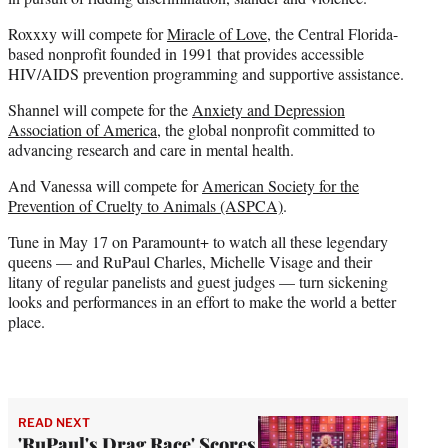
Roxxxy will compete for
Miracle of Love
, the Central Florida-
based nonprofit founded in 1991 that provides accessible
HIV/AIDS prevention programming and supportive assistance.
Shannel will compete for the
Anxiety and Depression
Association of America
, the global nonprofit committed to
advancing research and care in mental health.
And Vanessa will compete for
American Society for the
Prevention of Cruelty to Animals (ASPCA)
.
Tune in May 17 on Paramount+ to watch all these legendary
queens — and RuPaul Charles, Michelle Visage and their
litany of regular panelists and guest judges — turn sickening
looks and performances in an effort to make the world a better
place.
READ NEXT
'RuPaul's Drag Race' Scores