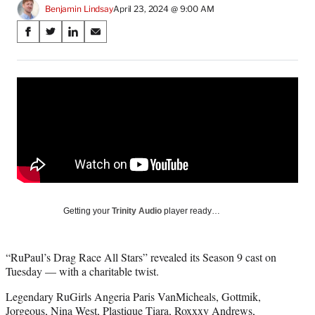
Benjamin Lindsay
April 23, 2024 @ 9:00 AM
Share
S
S
S
S
on
h
h
h
h
a
a
a
a
Social
r
r
r
r
e
e
e
e
Media
o
o
o
o
n
n
n
n
F
X
L
E
a
(
i
m
c
f
n
a
e
o
k
i
b
r
e
l
o
m
d
Getting your
Trinity Audio
player ready…
o
e
I
k
r
n
l
“RuPaul’s Drag Race All Stars” revealed its Season 9 cast on
y
Tuesday — with a charitable twist.
T
w
Legendary RuGirls Angeria Paris VanMicheals, Gottmik,
i
Jorgeous, Nina West, Plastique Tiara, Roxxxy Andrews,