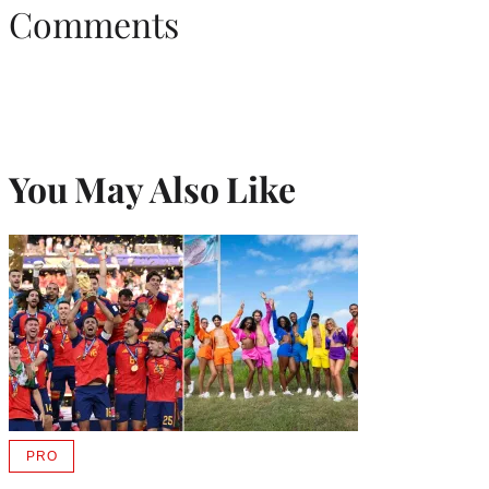
Comments
You May Also Like
PRO
AVAILABLE
TO