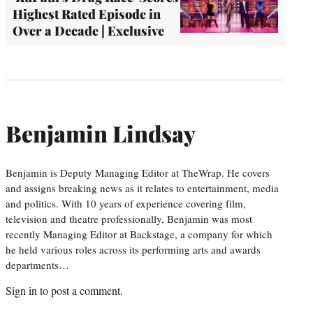
Highest Rated Episode in
Over a Decade | Exclusive
Benjamin Lindsay
Benjamin is Deputy Managing Editor at TheWrap. He covers
and assigns breaking news as it relates to entertainment, media
and politics. With 10 years of experience covering film,
television and theatre professionally, Benjamin was most
recently Managing Editor at Backstage, a company for which
he held various roles across its performing arts and awards
departments…
Sign in
to post a comment.