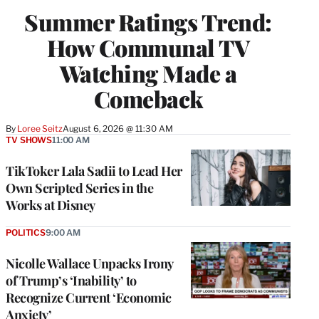
WRAPPRO
Summer Ratings Trend:
MEMBERS
How Communal TV
Watching Made a
Comeback
By
Loree Seitz
August 6, 2026 @ 11:30 AM
TV SHOWS
11:00 AM
TikToker Lala Sadii to Lead Her
Own Scripted Series in the
Works at Disney
POLITICS
9:00 AM
Nicolle Wallace Unpacks Irony
of Trump’s ‘Inability’ to
Recognize Current ‘Economic
Anxiety’