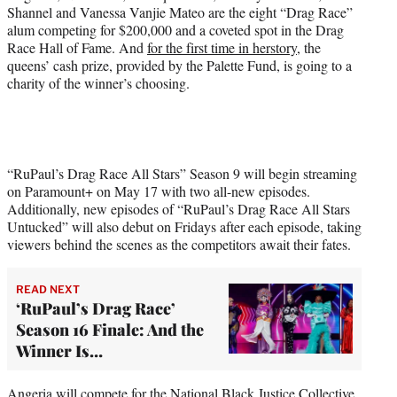
t
Shannel and Vanessa Vanjie Mateo are the eight “Drag Race”
t
alum competing for $200,000 and a coveted spot in the Drag
e
Race Hall of Fame. And
for the first time in herstory
, the
r
queens’ cash prize, provided by the Palette Fund, is going to a
)
charity of the winner’s choosing.
“RuPaul’s Drag Race All Stars” Season 9 will begin streaming
on Paramount+ on May 17 with two all-new episodes.
Additionally, new episodes of “RuPaul’s Drag Race All Stars
Untucked” will also debut on Fridays after each episode, taking
viewers behind the scenes as the competitors await their fates.
READ NEXT
‘RuPaul’s Drag Race’
Season 16 Finale: And the
Winner Is…
Angeria will compete for the
National Black Justice Collective
,