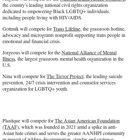
the country’s leading national civil rights organization
dedicated to empowering Black LGBTQ+ individuals,
including people living with HIV/AIDS.
Gottmik will compete for
Trans Lifeline
, the grassroots hotline,
advocacy and microgrants nonprofit supporting trans people in
emotional and financial crisis.
Jorgeous will compete for the
National Alliance of Mental
Illness
, the largest grassroots mental health organization in the
U.S.
Nina will compete for
The Trevor Project
, the leading suicide
prevention, 24/7 crisis intervention and counselor services
organization for LGBTQ+ youth.
Plastique will compete for
The Asian American Foundation
(TAAF)
, which was founded in 2021 amid a spike in anti-
Asian hate crimes and serves the greater AANHPI community
in pursuit of ridding discrimination, slander and violence.