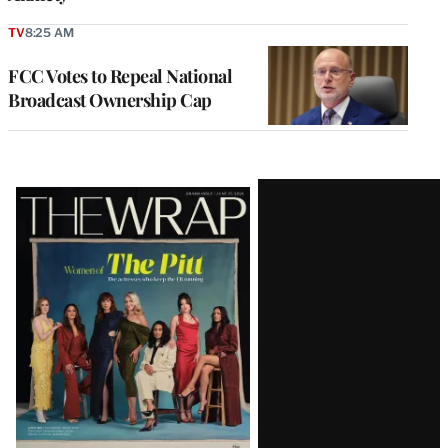
TV
8:25 AM
FCC Votes to Repeal National
Broadcast Ownership Cap
Latest
Magazine
Issue