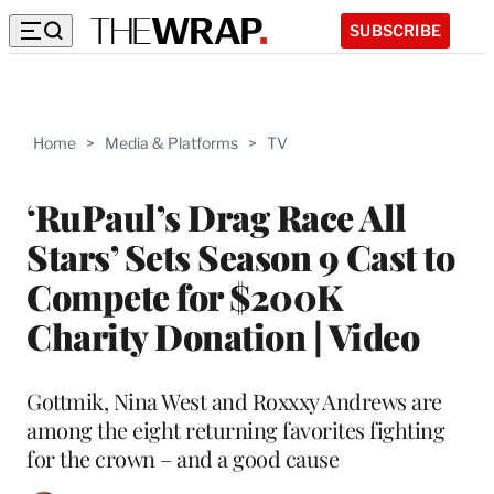
SUBSCRIBE
Home
>
Media & Platforms
>
TV
‘RuPaul’s Drag Race All
Stars’ Sets Season 9 Cast to
Compete for $200K
Charity Donation | Video
Gottmik, Nina West and Roxxxy Andrews are
among the eight returning favorites fighting
for the crown – and a good cause