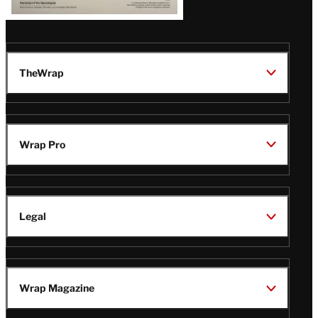
TheWrap
Wrap Pro
Legal
Wrap Magazine