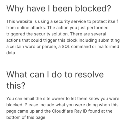
Why have I been blocked?
This website is using a security service to protect itself
from online attacks. The action you just performed
triggered the security solution. There are several
actions that could trigger this block including submitting
a certain word or phrase, a SQL command or malformed
data.
What can I do to resolve
this?
You can email the site owner to let them know you were
blocked. Please include what you were doing when this
page came up and the Cloudflare Ray ID found at the
bottom of this page.