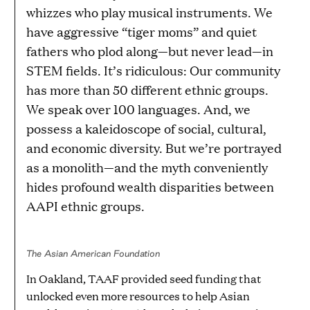
whizzes who play musical instruments. We
have aggressive “tiger moms” and quiet
fathers who plod along—but never lead—in
STEM fields. It’s ridiculous: Our community
has more than 50 different ethnic groups.
We speak over 100 languages. And, we
possess a kaleidoscope of social, cultural,
and economic diversity. But we’re portrayed
as a monolith—and the myth conveniently
hides profound wealth disparities between
AAPI ethnic groups.
The Asian American Foundation
In Oakland, TAAF provided seed funding that
unlocked even more resources to help Asian