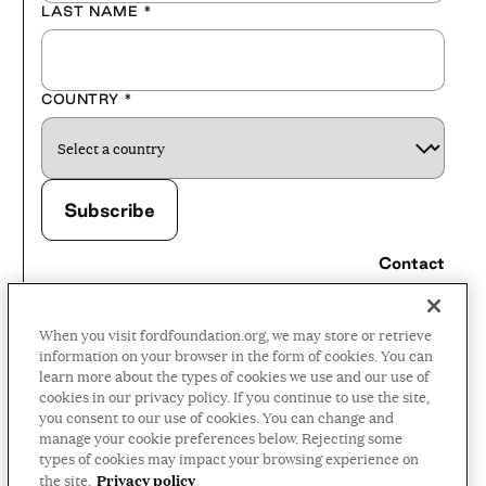
LAST NAME
*
COUNTRY
*
Contact
Careers
When you visit fordfoundation.org, we may store or retrieve
Press Room
information on your browser in the form of cookies. You can
learn more about the types of cookies we use and our use of
Privacy Policy
cookies in our privacy policy. If you continue to use the site,
Accessibility Policy
you consent to our use of cookies. You can change and
manage your cookie preferences below. Rejecting some
Terms and Conditions
types of cookies may impact your browsing experience on
Privacy policy
the site.