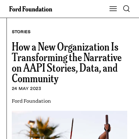
Skip
Toggle S
Show Main Na
to
content
STORIES
How a New Organization Is
Transforming the Narrative
on AAPI Stories, Data, and
Community
24 MAY 2023
Ford Foundation