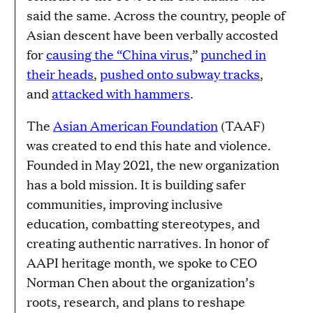
said the same. Across the country, people of
Asian descent have been verbally accosted
for
causing the “China virus
,”
punched in
their heads
,
pushed onto subway tracks
,
and
attacked with hammers
.
The
Asian American Foundation
(TAAF)
was created to end this hate and violence.
Founded in May 2021, the new organization
has a bold mission. It is building safer
communities, improving inclusive
education, combatting stereotypes, and
creating authentic narratives. In honor of
AAPI heritage month, we spoke to CEO
Norman Chen about the organization’s
roots, research, and plans to reshape