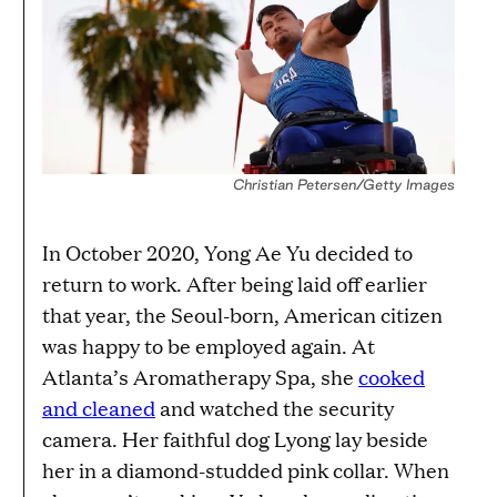
Christian Petersen/Getty Images
In October 2020, Yong Ae Yu decided to
return to work. After being laid off earlier
that year, the Seoul-born, American citizen
was happy to be employed again. At
Atlanta’s Aromatherapy Spa, she
cooked
and cleaned
and watched the security
camera. Her faithful dog Lyong lay beside
her in a diamond-studded pink collar. When