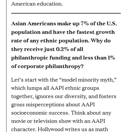
American education.
Asian Americans make up 7% of the U.S.
population and have the fastest growth
rate of any ethnic population. Why do
they receive just 0.2% of all
philanthropic funding and less than 1%
of corporate philanthropy?
Let’s start with the “model minority myth,”
which lumps all AAPI ethnic groups
together, ignores our diversity, and fosters
gross misperceptions about AAPI
socioeconomic success. Think about any
movie or television show with an AAPI
character. Hollywood writes us as math