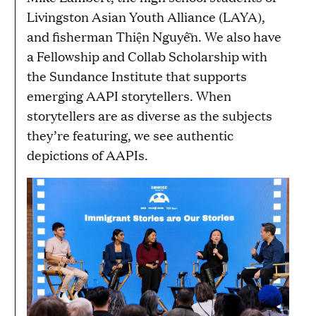
Livingston Asian Youth Alliance (LAYA),
and fisherman Thiện Nguyễn. We also have
a Fellowship and Collab Scholarship with
the Sundance Institute that supports
emerging AAPI storytellers. When
storytellers are as diverse as the subjects
they’re featuring, we see authentic
depictions of AAPIs.