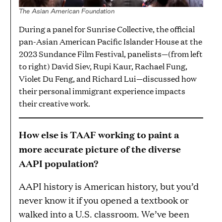
The Asian American Foundation
During a panel for Sunrise Collective, the official
pan-Asian American Pacific Islander House at the
2023 Sundance Film Festival, panelists—(from left
to right) David Siev, Rupi Kaur, Rachael Fung,
Violet Du Feng, and Richard Lui—discussed how
their personal immigrant experience impacts
their creative work.
How else is TAAF working to paint a
more accurate picture of the diverse
AAPI population?
AAPI history is American history, but you’d
never know it if you opened a textbook or
walked into a U.S. classroom. We’ve been