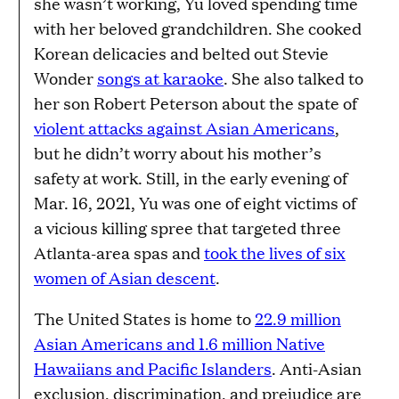
she wasn’t working, Yu loved spending time
with her beloved grandchildren. She cooked
Korean delicacies and belted out Stevie
Wonder
songs at karaoke
. She also talked to
her son Robert Peterson about the spate of
violent attacks against Asian Americans
,
but he didn’t worry about his mother’s
safety at work. Still, in the early evening of
Mar. 16, 2021, Yu was one of eight victims of
a vicious killing spree that targeted three
Atlanta-area spas and
took the lives of six
women of Asian descent
.
The United States is home to
22.9 million
Asian Americans and 1.6 million Native
Hawaiians and Pacific Islanders
. Anti-Asian
exclusion, discrimination, and prejudice are