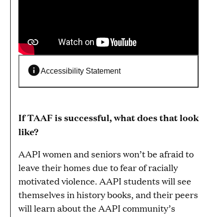
Accessibility Statement
If TAAF is successful, what does that look
like?
AAPI women and seniors won’t be afraid to
leave their homes due to fear of racially
motivated violence. AAPI students will see
themselves in history books, and their peers
will learn about the AAPI community’s