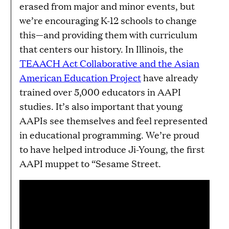
erased from major and minor events, but
we’re encouraging K-12 schools to change
this—and providing them with curriculum
that centers our history. In Illinois, the
TEAACH Act Collaborative and the Asian
American Education Project
have already
trained over 5,000 educators in AAPI
studies. It’s also important that young
AAPIs see themselves and feel represented
in educational programming. We’re proud
to have helped introduce Ji-Young, the first
AAPI muppet to “Sesame Street.