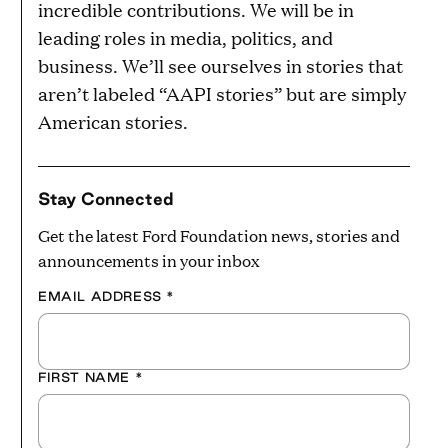
incredible contributions. We will be in
leading roles in media, politics, and
business. We’ll see ourselves in stories that
aren’t labeled “AAPI stories” but are simply
American stories.
Stay Connected
Get the latest Ford Foundation news, stories and
announcements in your inbox
EMAIL ADDRESS
*
FIRST NAME
*