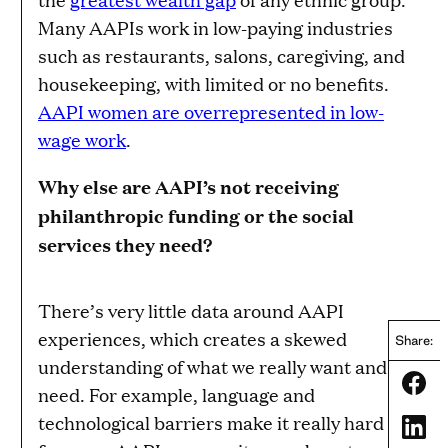
Many AAPIs work in low-paying industries
such as restaurants, salons, caregiving, and
housekeeping, with limited or no benefits.
AAPI women are overrepresented in low-
wage work
.
Why else are AAPI’s not receiving
philanthropic funding or the social
services they need?
There’s very little data around AAPI
experiences, which creates a skewed
Share:
understanding of what we really want and
Share
need. For example, language and
technological barriers make it really hard
Share