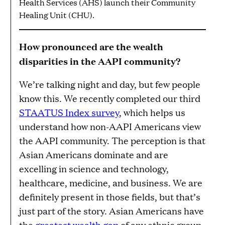
Health Services (AHS) launch their Community
Healing Unit (CHU).
How pronounced are the wealth
disparities in the AAPI community?
We’re talking night and day, but few people
know this. We recently completed our third
STAATUS Index survey
, which helps us
understand how non-AAPI Americans view
the AAPI community. The perception is that
Asian Americans dominate and are
excelling in science and technology,
healthcare, medicine, and business. We are
definitely present in those fields, but that’s
just part of the story. Asian Americans have
the
greatest wealth gap
of any ethnic group.