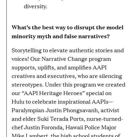
diversity.
What’s the best way to disrupt the model
minority myth and false narratives?
Storytelling to elevate authentic stories and
voices! Our Narrative Change program
supports, uplifts, and amplifies AAPI
creatives and executives, who are silencing
stereotypes. Under this program we created
our “AAPI Heritage Heroes” special on
Hulu to celebrate inspirational AAPIs—
Paralympian Justin Phongsavanh, activist
and elder Suki Terada Ports, nurse-turned-
chef Justin Foronda, Hawaii Police Major
Mike Lambert, the high school students of