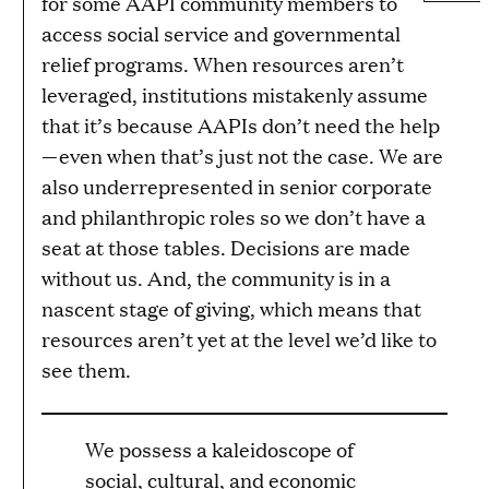
for some AAPI community members to
access social service and governmental
relief programs. When resources aren’t
leveraged, institutions mistakenly assume
that it’s because AAPIs don’t need the help
—even when that’s just not the case. We are
also underrepresented in senior corporate
and philanthropic roles so we don’t have a
seat at those tables. Decisions are made
without us. And, the community is in a
nascent stage of giving, which means that
resources aren’t yet at the level we’d like to
see them.
We possess a kaleidoscope of
social, cultural, and economic