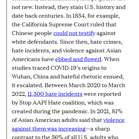
not new. Instead, they stain U.S. history and
date back centuries. In 1854, for example,
the California Supreme Court ruled that
Chinese people
could not testify
against
white defendants. Since then, hate crimes,
hate incidents, and violence against Asian
Americans have
ebbed and flowed
. When
studies traced COVID-19’s origins to
Wuhan, China and hateful rhetoric ensued,
it escalated. Between March 2020 to March
2022,
11,500 hate incidents
were reported
by Stop AAPI Hate coalition, which was
created during the pandemic. In 2021, 81%
of Asian American adults said that
violence
against them was increasing
—a sharp
contrast to the 56% of all U.S. adults who