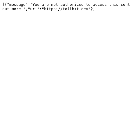
[{"message":"You are not authorized to access this cont
out more.","url":"https://tollbit.dev"}]