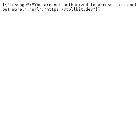
[{"message":"You are not authorized to access this cont
out more.","url":"https://tollbit.dev"}]