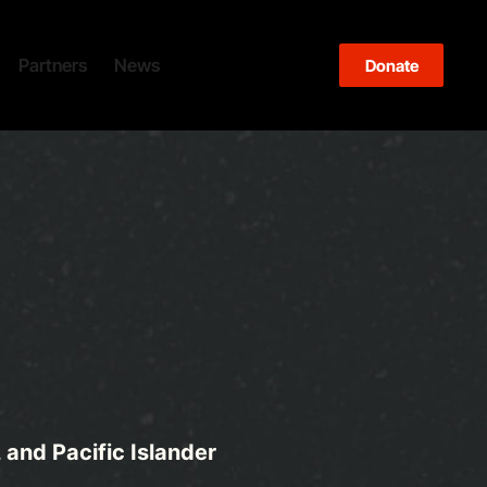
Partners
News
Blog
Events
Donate
and Pacific Islander