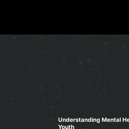
Understanding Mental He
Youth