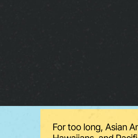
For too long, Asian A