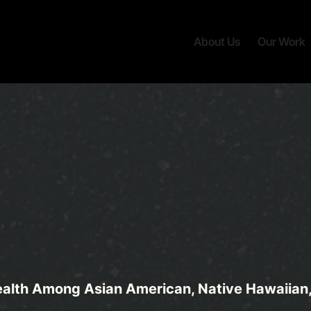
About Us
Our Work
alth Among Asian American, Native Hawaiian, 