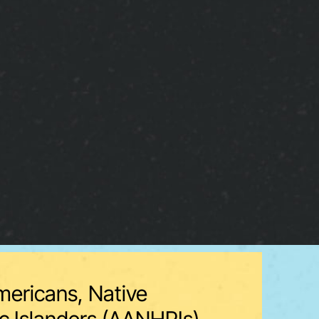
mericans, Native